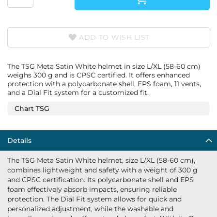
ADD TO WISH LIST
The TSG Meta Satin White helmet in size L/XL (58-60 cm)
weighs 300 g and is CPSC certified. It offers enhanced
protection with a polycarbonate shell, EPS foam, 11 vents,
and a Dial Fit system for a customized fit.
Chart TSG
Details
The TSG Meta Satin White helmet, size L/XL (58-60 cm),
combines lightweight and safety with a weight of 300 g
and CPSC certification. Its polycarbonate shell and EPS
foam effectively absorb impacts, ensuring reliable
protection. The Dial Fit system allows for quick and
personalized adjustment, while the washable and