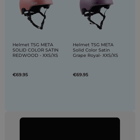
Helmet TSG META
Helmet TSG META
SOLID COLOR SATIN
Solid Color Satin
REDWOOD - XXS/XS
Grape Royal- XXS/XS
€69.95
€69.95