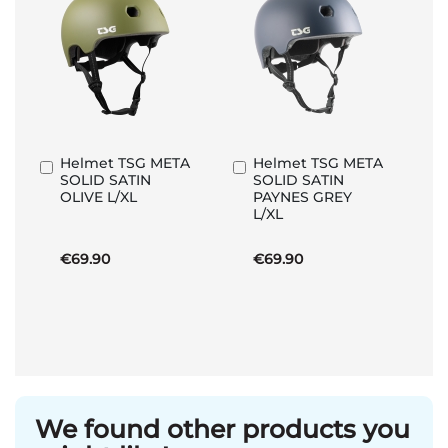
Helmet TSG META
Helmet TSG META
Add
Add
SOLID SATIN
SOLID SATIN
to
to
OLIVE L/XL
PAYNES GREY
Basket
Basket
L/XL
€69.90
€69.90
We found other products you