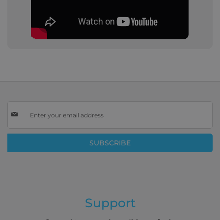
Sign
Up
for
Our
SUBSCRIBE
Newsletter:
Support