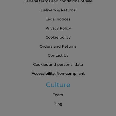
General terms and conditions of sale
Delivery & Returns
Legal notices
Privacy Policy
Cookie policy
Orders and Returns
Contact Us
Cookies and personal data
Accessibility: Non-compliant
Culture
Team
Blog