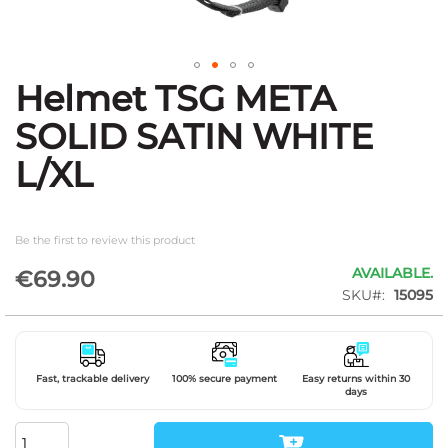
Helmet TSG META
Skip
to
SOLID SATIN WHITE
the
beginning
L/XL
of
the
images
gallery
Be the first to review this product
AVAILABLE.
€69.90
SKU
15095
Fast, trackable delivery
100% secure payment
Easy returns within 30
days