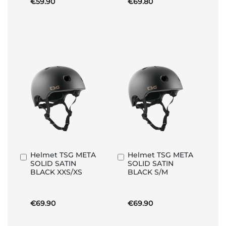
€59.90
€69.80
Helmet TSG META
Helmet TSG META
Add
Add
SOLID SATIN
SOLID SATIN
to
to
BLACK XXS/XS
BLACK S/M
Basket
Basket
€69.90
€69.90