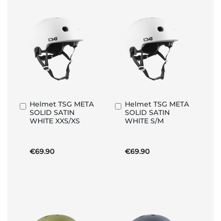
Helmet TSG META
Helmet TSG META
Add
Add
SOLID SATIN
SOLID SATIN
to
to
WHITE XXS/XS
WHITE S/M
Basket
Basket
€69.90
€69.90