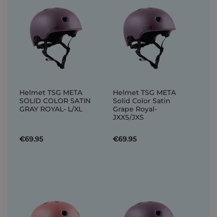
Helmet TSG META
Helmet TSG META
SOLID COLOR SATIN
Solid Color Satin
GRAY ROYAL- L/XL
Grape Royal-
JXXS/JXS
€69.95
€69.95