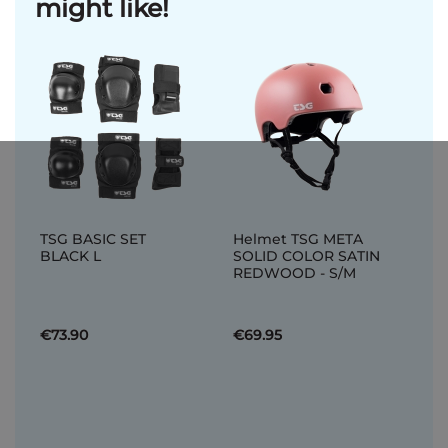
might like!
TSG BASIC SET
Helmet TSG META
BLACK L
SOLID COLOR SATIN
REDWOOD - S/M
€73.90
€69.95