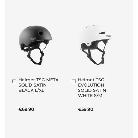
Helmet TSG META
Helmet TSG
Add
Add
SOLID SATIN
EVOLUTION
to
to
BLACK L/XL
SOLID SATIN
Basket
Basket
WHITE S/M
€69.90
€59.90