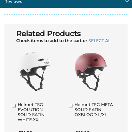
Reviews
Related Products
Check items to add to the cart or
SELECT ALL
Helmet TSG
Helmet TSG META
Add
Add
EVOLUTION
SOLID SATIN
to
to
SOLID SATIN
OXBLOOD L/XL
Basket
Basket
WHITE XXL