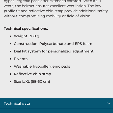
hypoallergenic pads offer extended comfort. With its 11
vents, the helmet ensures excellent ventilation. The low
profile fit and reflective chin strap provide additional safety
without compromising mobility or field of vision.
Technical specifications:
Weight: 300 g
Construction: Polycarbonate and EPS foam
Dial Fit system for personalized adjustment
11 vents
Washable hypoallergenic pads
Reflective chin strap
Size L/XL (58-60 cm)
Technical data