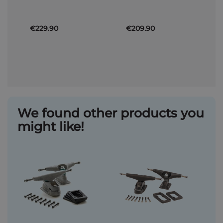
€229.90
€209.90
We found other products you
might like!