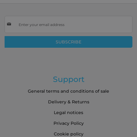
Sign
Up
for
Our
SUBSCRIBE
Newsletter:
Support
General terms and conditions of sale
Delivery & Returns
Legal notices
Privacy Policy
Cookie policy