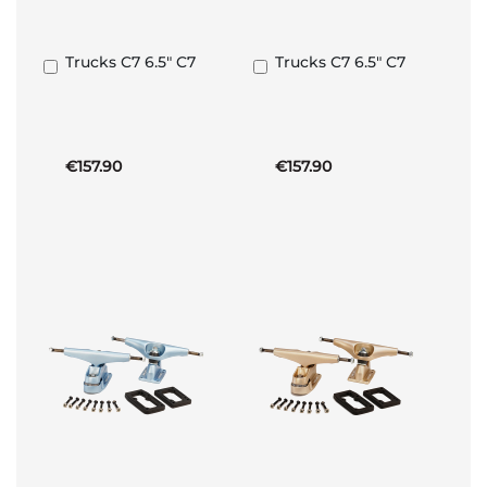
Trucks C7 6.5" C7
Trucks C7 6.5" C7
Add
Add
to
to
Basket
Basket
€157.90
€157.90