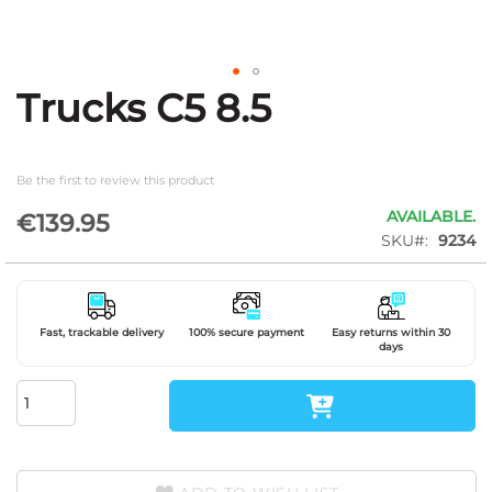
Trucks C5 8.5
Skip
to
the
beginning
Be the first to review this product
of
the
AVAILABLE.
€139.95
images
SKU
9234
gallery
Fast, trackable delivery
100% secure payment
Easy returns within 30
days