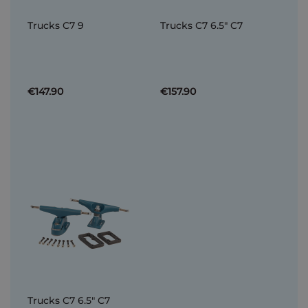
Trucks C7 9
Trucks C7 6.5" C7
€147.90
€157.90
Trucks C7 6.5" C7