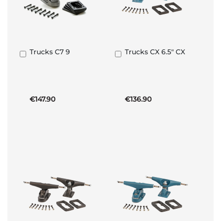
Trucks C7 9
Trucks CX 6.5" CX
Add
Add
to
to
Basket
Basket
€147.90
€136.90