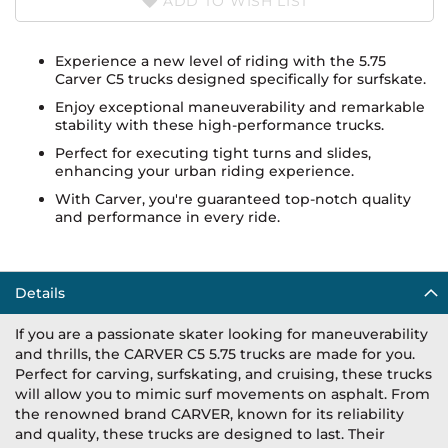
ADD TO WISH LIST
Experience a new level of riding with the 5.75
Carver C5 trucks designed specifically for surfskate.
Enjoy exceptional maneuverability and remarkable
stability with these high-performance trucks.
Perfect for executing tight turns and slides,
enhancing your urban riding experience.
With Carver, you're guaranteed top-notch quality
and performance in every ride.
Details
If you are a passionate skater looking for maneuverability
and thrills, the CARVER C5 5.75 trucks are made for you.
Perfect for carving, surfskating, and cruising, these trucks
will allow you to mimic surf movements on asphalt. From
the renowned brand CARVER, known for its reliability
and quality, these trucks are designed to last. Their