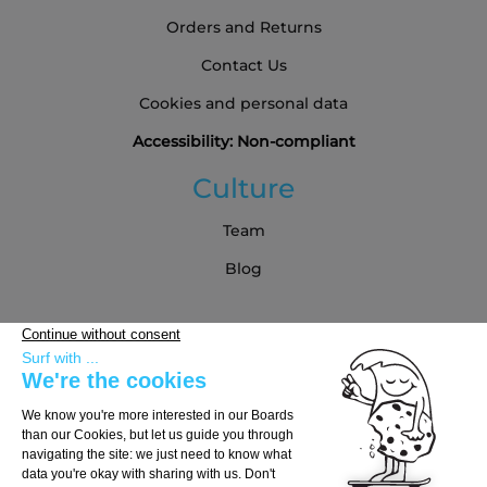
Orders and Returns
Contact Us
Cookies and personal data
Accessibility: Non-compliant
Culture
Team
Blog
Partners
Buying Guide
Choose Your Board