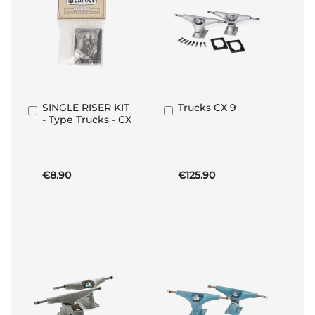
SINGLE RISER KIT
Trucks CX 9
Add
Add
- Type Trucks - CX
to
to
Basket
Basket
€8.90
€125.90