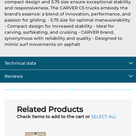
compact design and 5.75 size ensure exceptional stability
and responsiveness. The CARVER C5 trucks embody the
brand's essence: a blend of innovation, performance, and
passion for gliding. - 5.75 size for optimal maneuverability
- Compact design for increased stability - Ideal for
carving, surfskating, and cruising - CARVER brand,
synonymous with reliability and quality - Designed to
mimic surf movements on asphalt
Technical data
Reviews
Related Products
Check items to add to the cart or
SELECT ALL