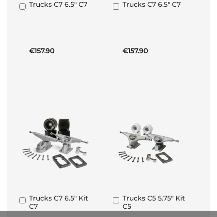
Trucks C7 6.5" C7
Trucks C7 6.5" C7
Add
Add
to
to
Basket
Basket
€157.90
€157.90
Trucks C7 6.5" Kit
Trucks C5 5.75" Kit
Add
Add
C7
C5
to
to
Basket
Basket