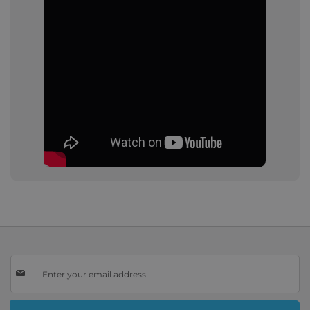
Sign
Up
for
Our