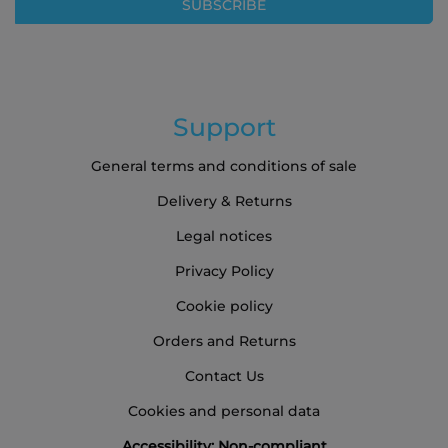
SUBSCRIBE
Newsletter:
Support
General terms and conditions of sale
Delivery & Returns
Legal notices
Privacy Policy
Cookie policy
Orders and Returns
Contact Us
Cookies and personal data
Accessibility: Non-compliant