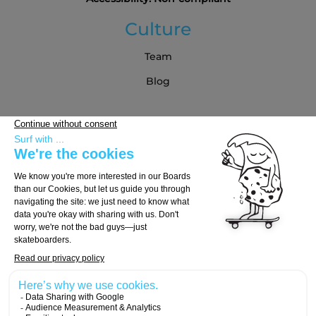
Culture
Team
Blog
Partners
Buying Guide
Choose Your Board
Choose Your Trucks
Choose Your Wheels