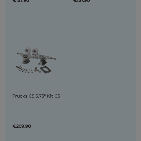
€157.90
€157.90
Trucks C5 5.75" Kit C5
€209.90