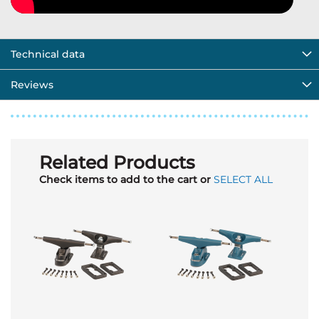
Technical data
Reviews
Related Products
Check items to add to the cart or
SELECT ALL