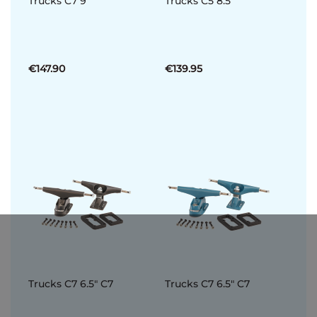
Trucks C7 9
Trucks C5 8.5
€147.90
€139.95
Trucks C7 6.5" C7
Trucks C7 6.5" C7