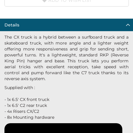
ADD TO WISH LIST
Details
The CX truck is a hybrid between a surfboard truck and a
skateboard truck, with more angle and a lighter weight
offering more responsiveness and grip for sending short,
powerful turns. It's a lightweight, standard RKP (Reverse
King Pin) hanger and base. This truck lets you perform
aerial tricks with excellent reception, take speed with
control and pump forward like the C7 truck thanks to its
reverse axis system.
Supplied with :
- 1x 6.5' CX front truck
- 1x 6.5' C2 rear truck
- 4x Risers CX/C2
- 8x Mounting hardware