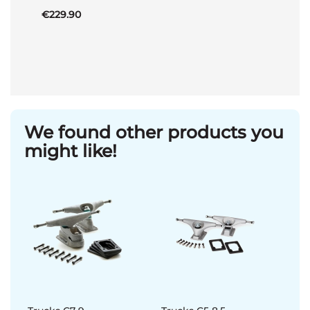
€229.90
We found other products you
might like!