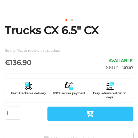
Trucks CX 6.5" CX
Skip
to
the
beginning
Be the first to review this product
of
the
AVAILABLE.
€136.90
images
SKU
15757
gallery
Fast, trackable delivery
100% secure payment
Easy returns within 30
days