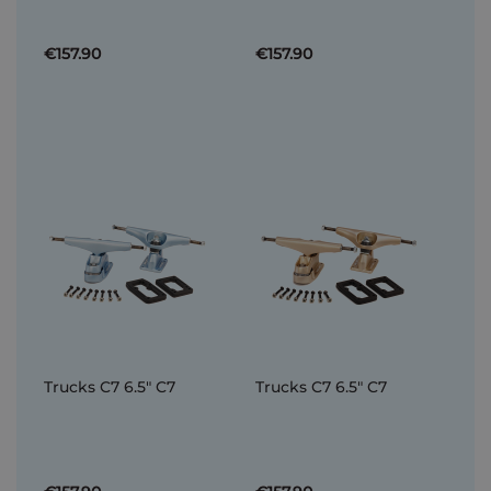
€157.90
€157.90
Trucks C7 6.5" C7
Trucks C7 6.5" C7