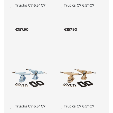
Trucks C7 6.5" C7
Trucks C7 6.5" C7
Add
Add
to
to
Basket
Basket
€157.90
€157.90
Trucks C7 6.5" C7
Trucks C7 6.5" C7
Add
Add
to
to