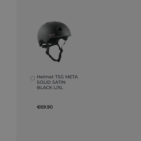
Helmet TSG META
Add
SOLID SATIN
to
BLACK L/XL
Basket
€69.90