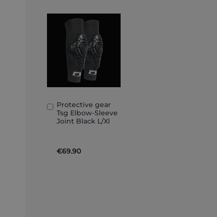
Protective gear
Add
Tsg Elbow-Sleeve
to
Joint Black L/Xl
Basket
€69.90