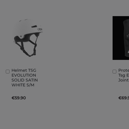
Helmet TSG
Prot
Add
Add
EVOLUTION
Tsg 
to
to
SOLID SATIN
Join
Basket
Bask
WHITE S/M
€59.90
€69.