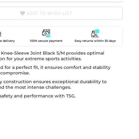
ADD TO WISH LIST
e delivery
100% secure payment
Easy returns within 30 days
 Knee-Sleeve Joint Black S/M provides optimal
on for your extreme sports activities.
 for a perfect fit, it ensures comfort and stability
 compromise.
dy construction ensures exceptional durability to
nd the most intense challenges.
safety and performance with TSG.