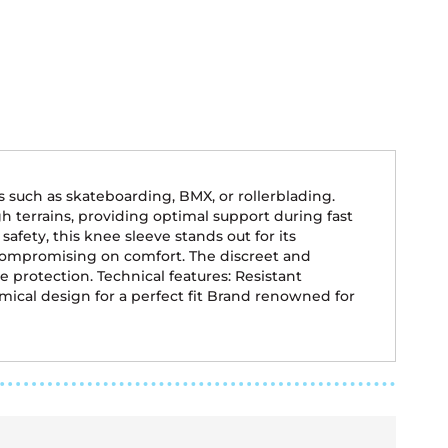
s such as skateboarding, BMX, or rollerblading.
ugh terrains, providing optimal support during fast
fety, this knee sleeve stands out for its
 compromising on comfort. The discreet and
protection. Technical features: Resistant
ical design for a perfect fit Brand renowned for