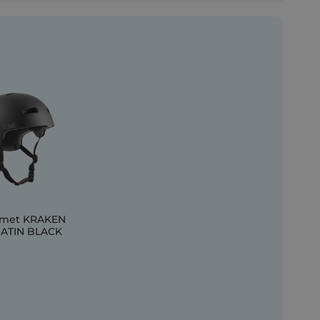
lmet KRAKEN
SATIN BLACK