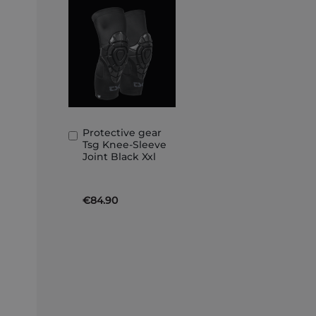
Protective gear
Add
Tsg Knee-Sleeve
to
Joint Black Xxl
Basket
€84.90