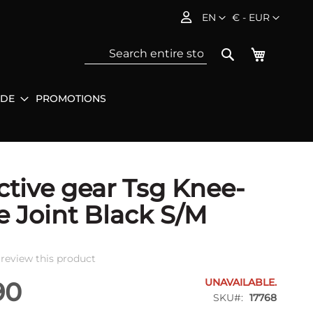
Language
Currency
EN
€ - EUR
My Baske
Search
IDE
PROMOTIONS
Sea
ctive gear Tsg Knee-
e Joint Black S/M
o review this product
UNAVAILABLE.
90
SKU
17768