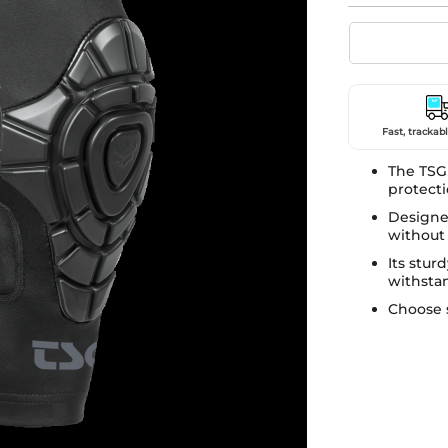
Fast, trackabl
The TSG
protecti
Designed
without
Its stur
withsta
Choose 