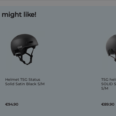
might like!
Helmet TSG Status
TSG he
Solid Satin Black S/M
SOLID 
S/M
€94.90
€89.90