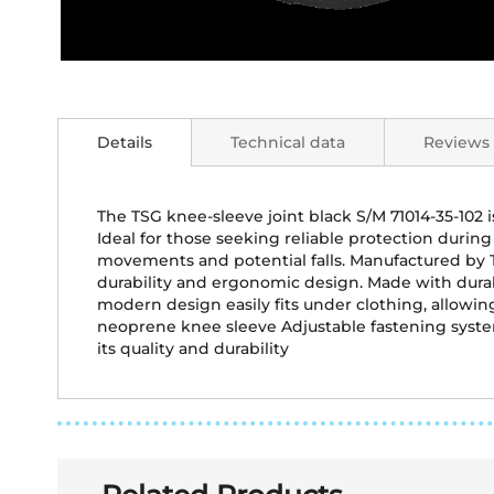
Skip
to
the
Details
Technical data
Reviews
beginning
of
the
images
The TSG knee-sleeve joint black S/M 71014-35-102 
gallery
Ideal for those seeking reliable protection during 
movements and potential falls. Manufactured by TS
durability and ergonomic design. Made with dura
modern design easily fits under clothing, allowi
neoprene knee sleeve Adjustable fastening system
its quality and durability