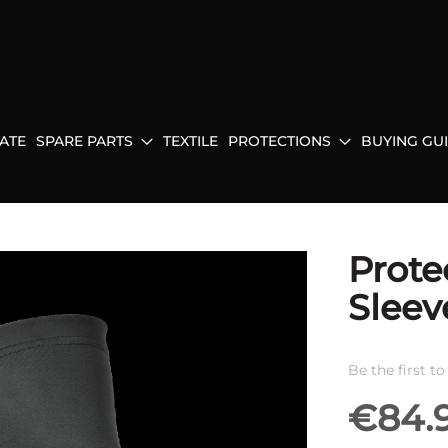
ATE
SPARE PARTS
TEXTILE
PROTECTIONS
BUYING GU
Prote
Sleev
Be the first t
€84.