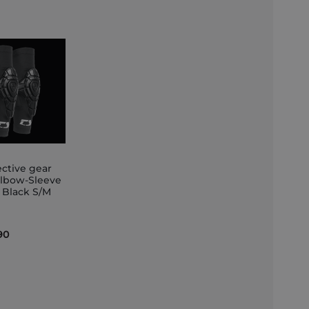
ective gear
Elbow-Sleeve
t Black S/M
et
90