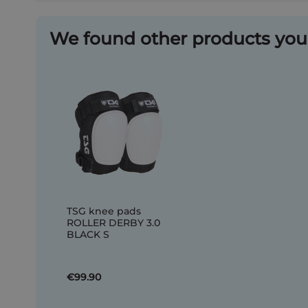
We found other products you 
TSG knee pads
ROLLER DERBY 3.0
BLACK S
€99.90