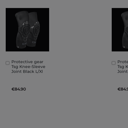
Protective gear
Prot
Add
Add
Tsg Knee-Sleeve
Tsg 
to
to
Joint Black L/Xl
Joint
Basket
Bask
€84.90
€84.