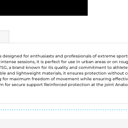
is designed for enthusiasts and professionals of extreme sport
intense sessions, it is perfect for use in urban areas or on ro
G, a brand known for its quality and commitment to athlete sa
ble and lightweight materials, it ensures protection without
ng for maximum freedom of movement while ensuring effective 
 for secure support Reinforced protection at the joint Anatom