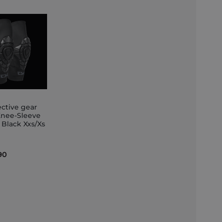
ective gear
Knee-Sleeve
 Black Xxs/Xs
et
90