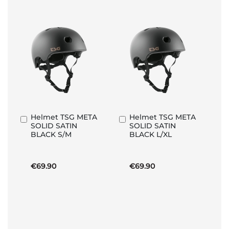
Helmet TSG META
Helmet TSG META
Add
Add
SOLID SATIN
SOLID SATIN
to
to
BLACK S/M
BLACK L/XL
Basket
Basket
€69.90
€69.90