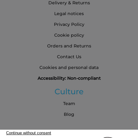
Delivery & Returns
Legal notices
Privacy Policy
Cookie policy
Orders and Returns
Contact Us
Cookies and personal data
Accessibility: Non-compliant
Culture
Team
Blog
Partners