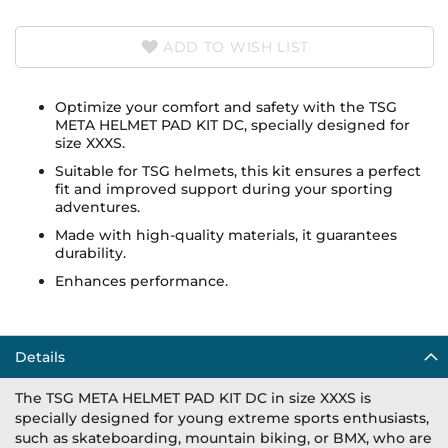
ADD TO WISH LIST
Optimize your comfort and safety with the TSG
META HELMET PAD KIT DC, specially designed for
size XXXS.
Suitable for TSG helmets, this kit ensures a perfect
fit and improved support during your sporting
adventures.
Made with high-quality materials, it guarantees
durability.
Enhances performance.
Details
The TSG META HELMET PAD KIT DC in size XXXS is
specially designed for young extreme sports enthusiasts,
such as skateboarding, mountain biking, or BMX, who are