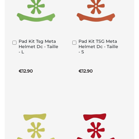
Pad Kit Tsg Meta
Pad Kit TSG Meta
Add
Add
Helmet Dc - Taille
Helmet Dc - Taille
to
to
- L
- S
Basket
Basket
€12.90
€12.90