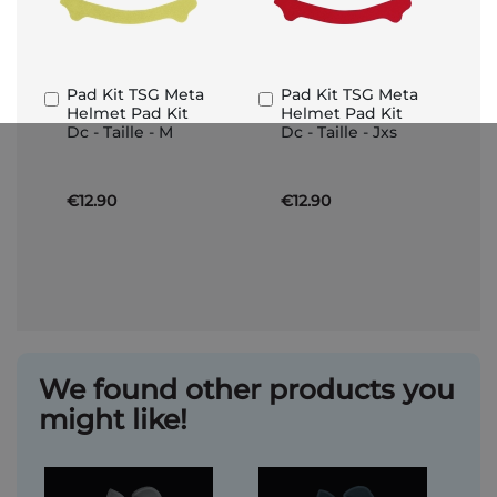
Pad Kit TSG Meta
Pad Kit TSG Meta
Add
Add
Helmet Pad Kit
Helmet Pad Kit
to
to
Dc - Taille - M
Dc - Taille - Jxs
Basket
Basket
€12.90
€12.90
We found other products you
might like!