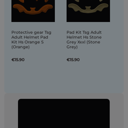
Protective gear Tsg
Pad Kit Tsg Adult
Adult Helmet Pad
Helmet Hs Stone
Kit Hs Orange S
Grey Xxxl (Stone
(Orange)
Grey)
€15.90
€15.90