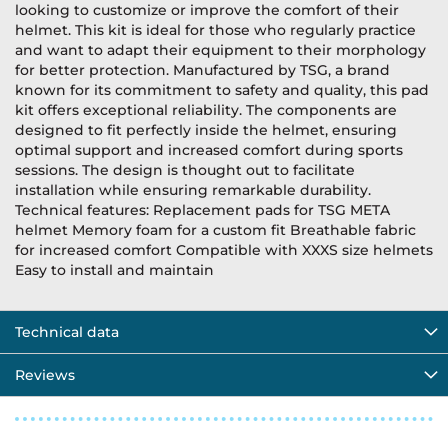
looking to customize or improve the comfort of their
helmet. This kit is ideal for those who regularly practice
and want to adapt their equipment to their morphology
for better protection. Manufactured by TSG, a brand
known for its commitment to safety and quality, this pad
kit offers exceptional reliability. The components are
designed to fit perfectly inside the helmet, ensuring
optimal support and increased comfort during sports
sessions. The design is thought out to facilitate
installation while ensuring remarkable durability.
Technical features: Replacement pads for TSG META
helmet Memory foam for a custom fit Breathable fabric
for increased comfort Compatible with XXXS size helmets
Easy to install and maintain
Technical data
Reviews