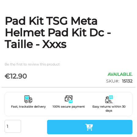
Pad Kit TSG Meta
Skip
to
Helmet Pad Kit Dc -
the
beginning
Taille - Xxxs
of
the
images
gallery
Be the first to review this product
AVAILABLE.
€12.90
SKU
15132
Fast, trackable delivery
100% secure payment
Easy returns within 30
days