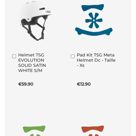
Helmet TSG
Pad Kit TSG Meta
Add
Add
EVOLUTION
Helmet Dc - Taille
to
to
SOLID SATIN
- Xs
Basket
Basket
WHITE S/M
€59.90
€12.90