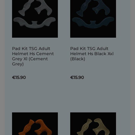
Pad Kit TSG Adult
Pad Kit TSG Adult
Helmet Hs Cement
Helmet Hs Black Xxl
Grey Xl (Cement
(Black)
Grey)
€15.90
€15.90