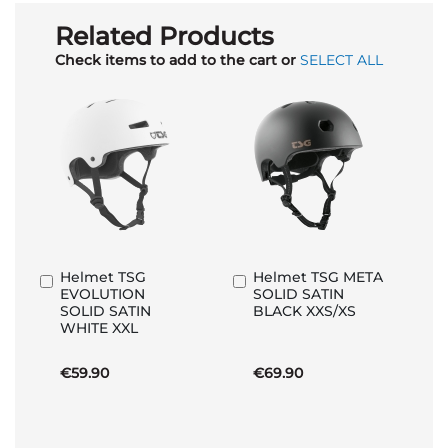
Related Products
Check items to add to the cart or
SELECT ALL
Helmet TSG
Helmet TSG META
Add
Add
EVOLUTION
SOLID SATIN
to
to
SOLID SATIN
BLACK XXS/XS
Basket
Basket
WHITE XXL
€59.90
€69.90