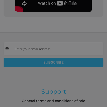
Sign
Up
for
Our
SUBSCRIBE
Newsletter:
Support
General terms and conditions of sale