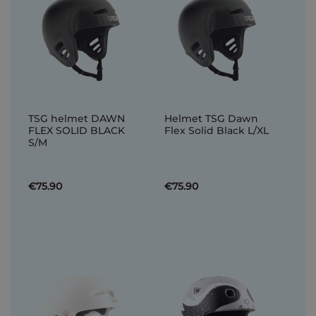
TSG helmet DAWN
Helmet TSG Dawn
FLEX SOLID BLACK
Flex Solid Black L/XL
S/M
€75.90
€75.90