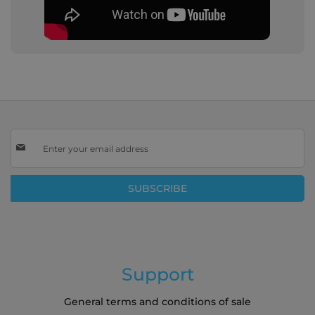
Sign
Up
for
Our
SUBSCRIBE
Newsletter:
Support
General terms and conditions of sale