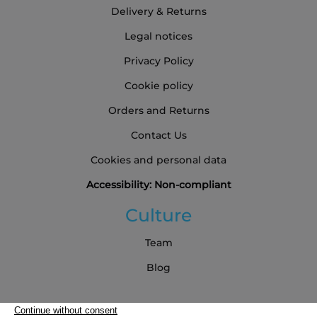
Delivery & Returns
Legal notices
Privacy Policy
Cookie policy
Orders and Returns
Contact Us
Cookies and personal data
Accessibility: Non-compliant
Culture
Team
Blog