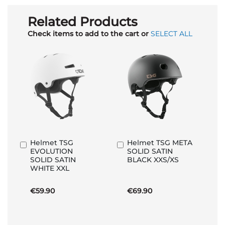
Related Products
Check items to add to the cart or
SELECT ALL
Helmet TSG
Helmet TSG META
Add
Add
EVOLUTION
SOLID SATIN
to
to
SOLID SATIN
BLACK XXS/XS
Basket
Basket
WHITE XXL
€59.90
€69.90