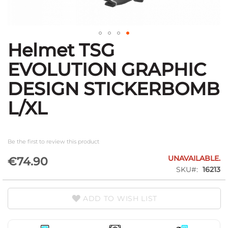
Helmet TSG
Skip
to
EVOLUTION GRAPHIC
the
beginning
DESIGN STICKERBOMB
of
the
L/XL
images
gallery
Be the first to review this product
UNAVAILABLE.
€74.90
SKU
16213
ADD TO WISH LIST