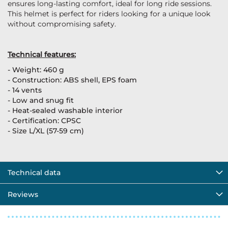
ensures long-lasting comfort, ideal for long ride sessions.
This helmet is perfect for riders looking for a unique look
without compromising safety.
Technical features:
- Weight: 460 g
- Construction: ABS shell, EPS foam
- 14 vents
- Low and snug fit
- Heat-sealed washable interior
- Certification: CPSC
- Size L/XL (57-59 cm)
Technical data
Reviews