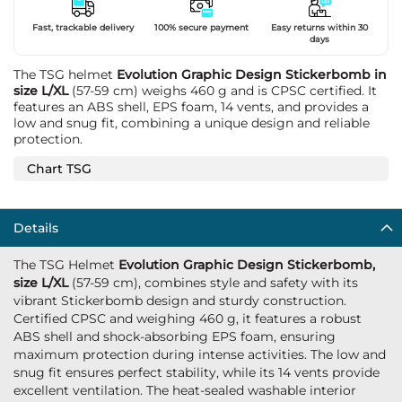
Fast, trackable delivery
100% secure payment
Easy returns within 30
days
The TSG helmet
Evolution Graphic Design Stickerbomb in
size L/XL
(57-59 cm) weighs 460 g and is CPSC certified. It
features an ABS shell, EPS foam, 14 vents, and provides a
low and snug fit, combining a unique design and reliable
protection.
Chart TSG
Details
The TSG Helmet
Evolution Graphic Design Stickerbomb,
size L/XL
(57-59 cm), combines style and safety with its
vibrant Stickerbomb design and sturdy construction.
Certified CPSC and weighing 460 g, it features a robust
ABS shell and shock-absorbing EPS foam, ensuring
maximum protection during intense activities. The low and
snug fit ensures perfect stability, while its 14 vents provide
excellent ventilation. The heat-sealed washable interior