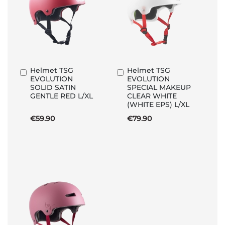
Helmet TSG
Helmet TSG
Add
Add
EVOLUTION
EVOLUTION
to
to
SOLID SATIN
SPECIAL MAKEUP
Basket
Basket
GENTLE RED L/XL
CLEAR WHITE
(WHITE EPS) L/XL
€59.90
€79.90