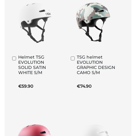
Helmet TSG
TSG helmet
Add
Add
EVOLUTION
EVOLUTION
to
to
SOLID SATIN
GRAPHIC DESIGN
Basket
Basket
WHITE S/M
CAMO S/M
€59.90
€74.90