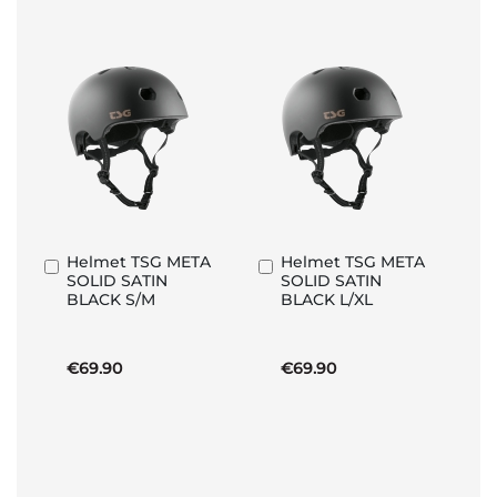
Helmet TSG META
Helmet TSG META
Add
Add
SOLID SATIN
SOLID SATIN
to
to
BLACK S/M
BLACK L/XL
Basket
Basket
€69.90
€69.90