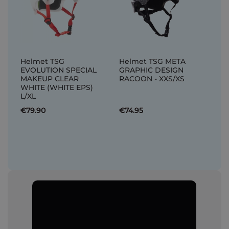
Helmet TSG
Helmet TSG META
EVOLUTION SPECIAL
GRAPHIC DESIGN
MAKEUP CLEAR
RACOON - XXS/XS
WHITE (WHITE EPS)
L/XL
€79.90
€74.95