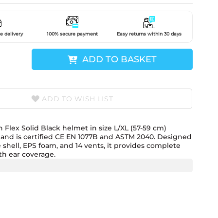
e delivery
100% secure payment
Easy returns within 30 days
ADD TO BASKET
ADD TO WISH LIST
Flex Solid Black helmet in size L/XL (57-59 cm)
and is certified CE EN 1077B and ASTM 2040. Designed
e shell, EPS foam, and 14 vents, it provides complete
th ear coverage.