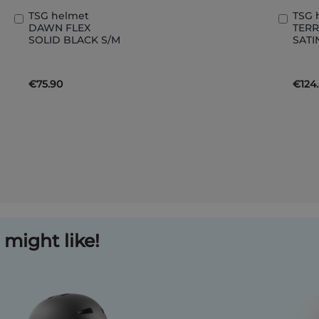
TSG helmet
TSG 
Add
Add
DAWN FLEX
TERR
to
to
SOLID BLACK S/M
SATI
Basket
Bask
€75.90
€124
might like!