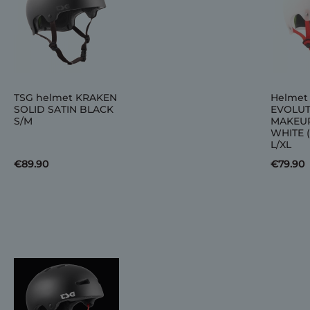
TSG helmet KRAKEN
Helmet
SOLID SATIN BLACK
EVOLUT
S/M
MAKEU
WHITE 
L/XL
€89.90
€79.90