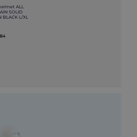
helmet ALL
AIN SOLID
N BLACK L/XL
et
.84