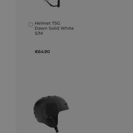
Helmet TSG
Add
Dawn Solid White
to
S/M
Basket
€64.90