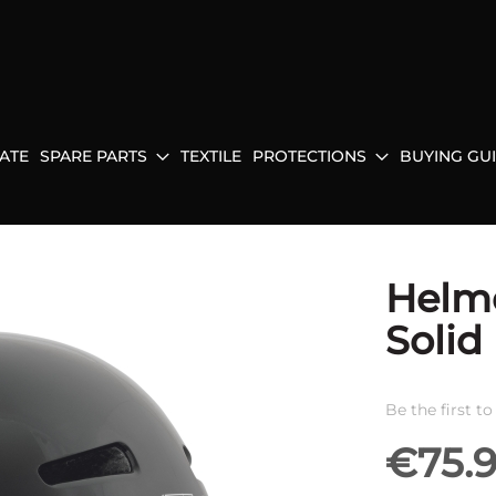
ATE
SPARE PARTS
TEXTILE
PROTECTIONS
BUYING GU
Helm
Solid
Be the first t
€75.