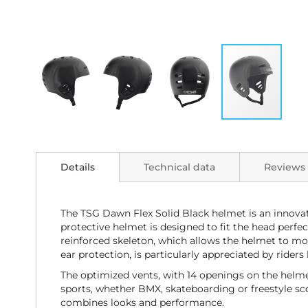
Skip
to
the
Details
Technical data
Reviews
beginning
of
the
images
The TSG Dawn Flex Solid Black helmet is an innovat
gallery
protective helmet is designed to fit the head perfe
reinforced skeleton, which allows the helmet to mo
ear protection, is particularly appreciated by ride
The optimized vents, with 14 openings on the helmet,
sports, whether BMX, skateboarding or freestyle scoot
combines looks and performance.