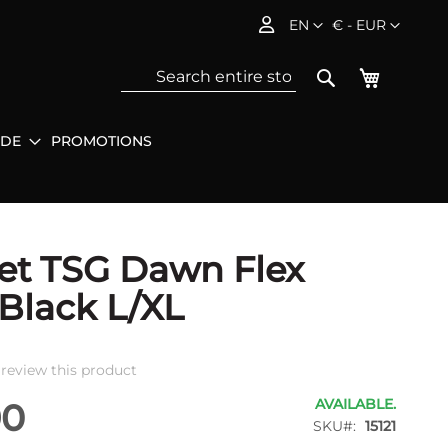
Language
Currency
EN
€ - EUR
My Baske
Search
IDE
PROMOTIONS
Sea
et TSG Dawn Flex
 Black L/XL
o review this product
AVAILABLE.
90
SKU
15121