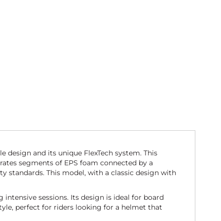
le design and its unique FlexTech system. This
orporates segments of EPS foam connected by a
y standards. This model, with a classic design with
intensive sessions. Its design is ideal for board
yle, perfect for riders looking for a helmet that