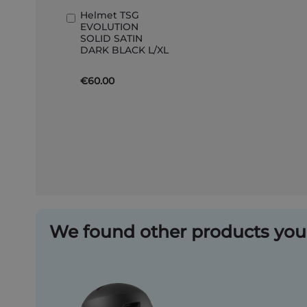
Helmet TSG
Add
EVOLUTION
to
SOLID SATIN
Basket
DARK BLACK L/XL
€60.00
We found other products you 