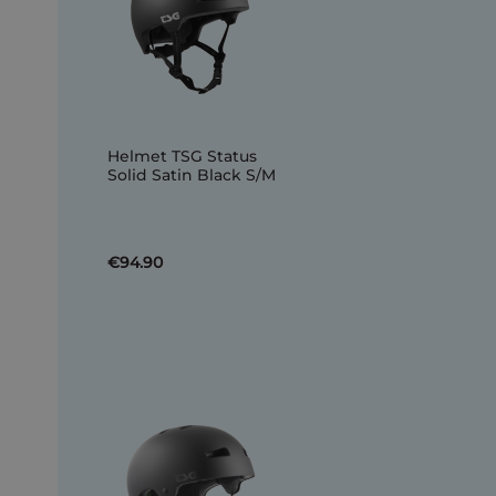
Helmet TSG Status
Solid Satin Black S/M
€94.90