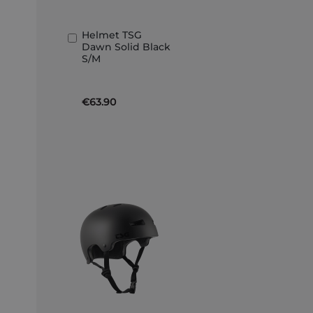
Helmet TSG
Add
Dawn Solid Black
to
S/M
Basket
€63.90