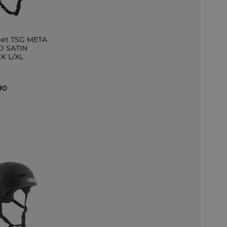
et TSG META
D SATIN
K L/XL
et
90