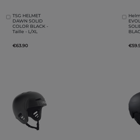
TSG HELMET
Helm
Add
Add
DAWN SOLID
EVO
to
to
COLOR BLACK -
SOLI
Basket
Bask
Taille - L/XL
BLAC
€63.90
€59.