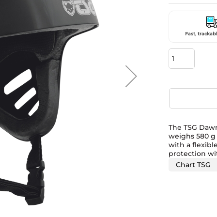
Fast, trackabl
The TSG Dawn 
weighs 580 g 
with a flexibl
protection wi
Chart TSG