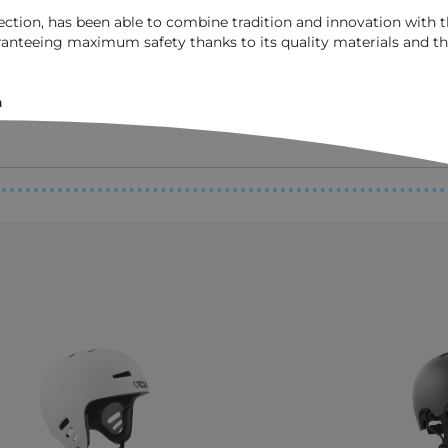
tection, has been able to combine tradition and innovation with
nteeing maximum safety thanks to its quality materials and th
n