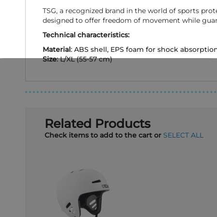
TSG, a recognized brand in the world of sports pro
designed to offer freedom of movement while guara
Technical characteristics:
Material
: ABS shell, EPS foam for shock absorptio
Size
: L/XL (55-57 cm)
Related Products
Check items to add to the cart or
SELECT ALL