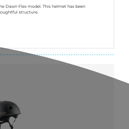
 the Dawn Flex model. This helmet has been
oughtful structure.