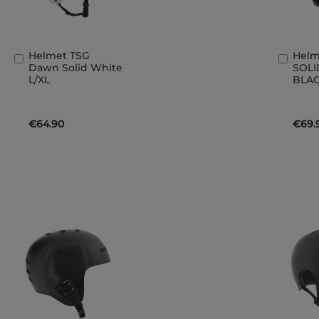
Helmet TSG
Helm
Add
Add
Dawn Solid White
SOLI
to
to
L/XL
BLAC
Basket
Bask
€64.90
€69.