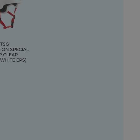
 TSG
ION SPECIAL
P CLEAR
(WHITE EPS)