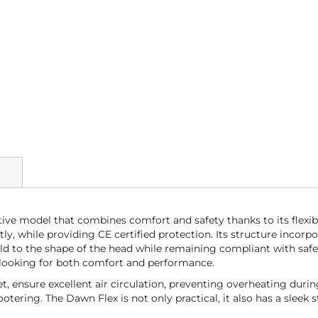
ive model that combines comfort and safety thanks to its flexib
ctly, while providing CE certified protection. Its structure inc
ld to the shape of the head while remaining compliant with safet
rs looking for both comfort and performance.
 ensure excellent air circulation, preventing overheating during 
ering. The Dawn Flex is not only practical, it also has a sleek st