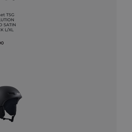
et TSG
LUTION
D SATIN
et
K L/XL
90