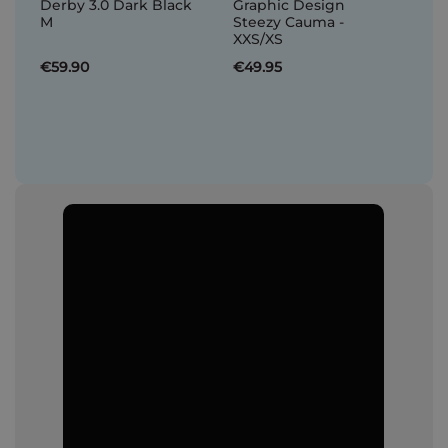
Derby 3.0 Dark Black
Graphic Design
M
Steezy Cauma -
XXS/XS
€59.90
€49.95