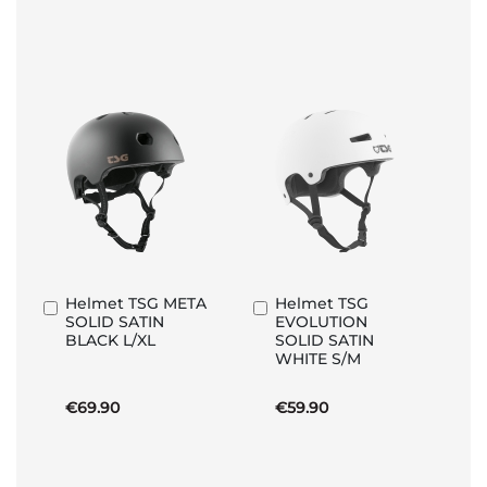
Helmet TSG META
Helmet TSG
Add
Add
SOLID SATIN
EVOLUTION
to
to
BLACK L/XL
SOLID SATIN
Basket
Basket
WHITE S/M
€69.90
€59.90