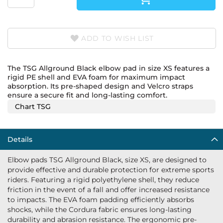
ADD TO WISH LIST
The TSG Allground Black elbow pad in size XS features a
rigid PE shell and EVA foam for maximum impact
absorption. Its pre-shaped design and Velcro straps
ensure a secure fit and long-lasting comfort.
Chart TSG
Details
Elbow pads TSG Allground Black, size XS, are designed to
provide effective and durable protection for extreme sports
riders. Featuring a rigid polyethylene shell, they reduce
friction in the event of a fall and offer increased resistance
to impacts. The EVA foam padding efficiently absorbs
shocks, while the Cordura fabric ensures long-lasting
durability and abrasion resistance. The ergonomic pre-