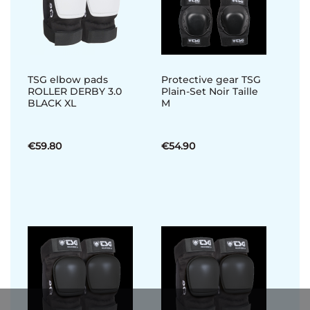
TSG elbow pads
Protective gear TSG
ROLLER DERBY 3.0
Plain-Set Noir Taille
BLACK XL
M
€59.80
€54.90