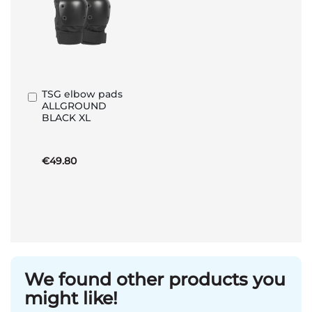
TSG elbow pads
Add
ALLGROUND
to
BLACK XL
Basket
€49.80
We found other products you
might like!