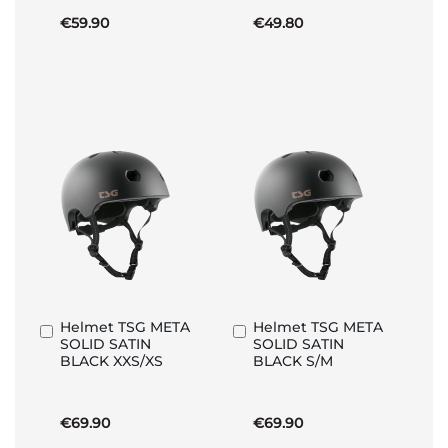
€59.90
€49.80
Helmet TSG META
Helmet TSG META
Add
Add
SOLID SATIN
SOLID SATIN
to
to
BLACK XXS/XS
BLACK S/M
Basket
Basket
€69.90
€69.90