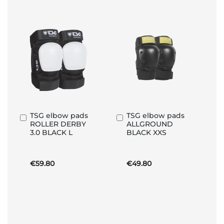
TSG elbow pads
TSG elbow pads
Add
Add
ROLLER DERBY
ALLGROUND
to
to
3.0 BLACK L
BLACK XXS
Basket
Basket
€59.80
€49.80