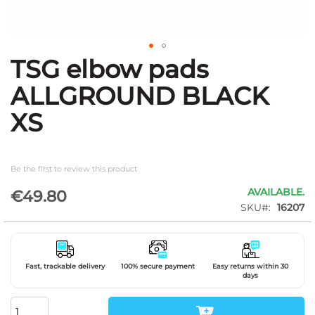
TSG elbow pads
Skip
to
ALLGROUND BLACK
the
beginning
XS
of
the
images
gallery
Be the first to review this product
AVAILABLE.
€49.80
SKU
16207
Fast, trackable delivery
100% secure payment
Easy returns within 30
days