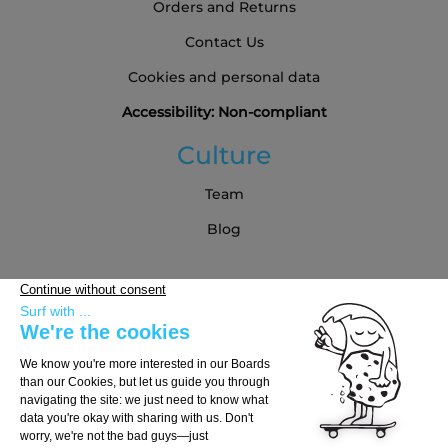
Orders and Returns
Contact Us
Cookies and personal data
Accessibility: Non-compliant
Culture
Team
Blog
Partners
Buying Guide
Choose Your Board