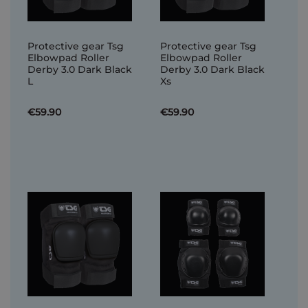
Protective gear Tsg
Protective gear Tsg
Elbowpad Roller
Elbowpad Roller
Derby 3.0 Dark Black
Derby 3.0 Dark Black
L
Xs
€59.90
€59.90