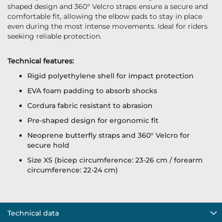
shaped design and 360° Velcro straps ensure a secure and
comfortable fit, allowing the elbow pads to stay in place
even during the most intense movements. Ideal for riders
seeking reliable protection.
Technical features:
Rigid polyethylene shell for impact protection
EVA foam padding to absorb shocks
Cordura fabric resistant to abrasion
Pre-shaped design for ergonomic fit
Neoprene butterfly straps and 360° Velcro for
secure hold
Size XS (bicep circumference: 23-26 cm / forearm
circumference: 22-24 cm)
Technical data