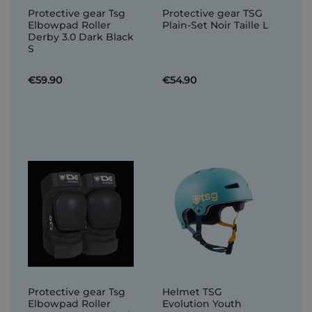
Protective gear Tsg
Protective gear TSG
Elbowpad Roller
Plain-Set Noir Taille L
Derby 3.0 Dark Black
S
€59.90
€54.90
Protective gear Tsg
Helmet TSG
Elbowpad Roller
Evolution Youth