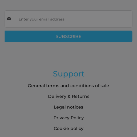
Sign
Up
for
Our
SUBSCRIBE
Newsletter:
Support
General terms and conditions of sale
Delivery & Returns
Legal notices
Privacy Policy
Cookie policy