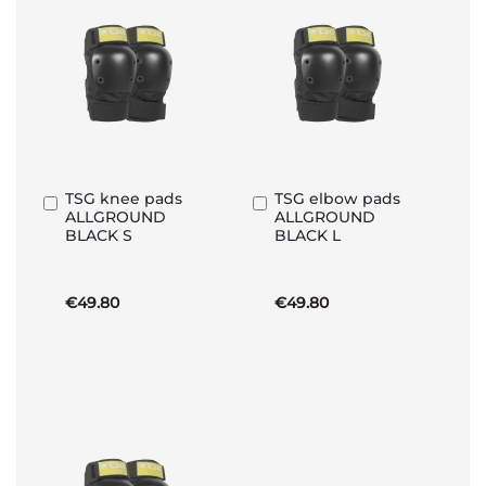
TSG knee pads
TSG elbow pads
Add
Add
ALLGROUND
ALLGROUND
to
to
BLACK S
BLACK L
Basket
Basket
€49.80
€49.80