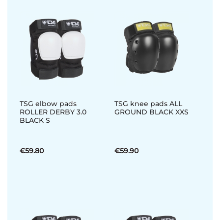
TSG elbow pads
TSG knee pads ALL
ROLLER DERBY 3.0
GROUND BLACK XXS
BLACK S
€59.80
€59.90