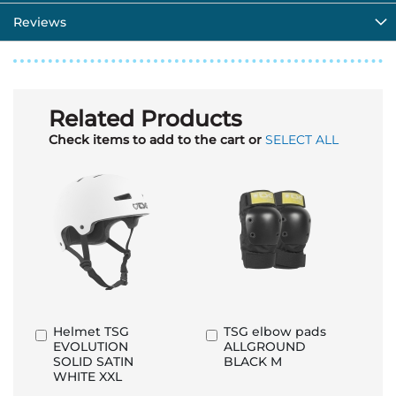
Reviews
Related Products
Check items to add to the cart or
SELECT ALL
Helmet TSG
TSG elbow pads
Add
Add
EVOLUTION
ALLGROUND
to
to
SOLID SATIN
BLACK M
Basket
Basket
WHITE XXL