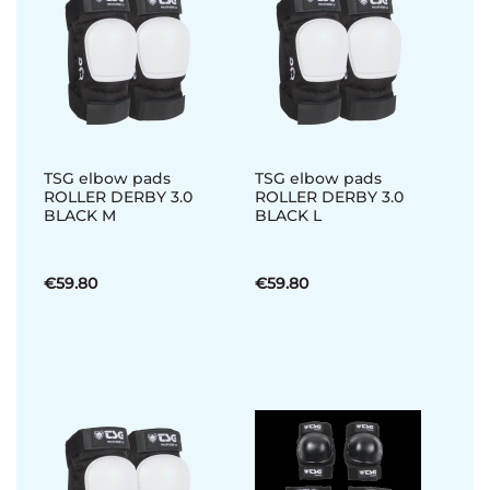
TSG elbow pads
TSG elbow pads
ROLLER DERBY 3.0
ROLLER DERBY 3.0
BLACK M
BLACK L
€59.80
€59.80