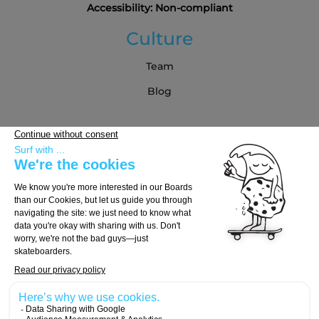
Accessibility: Non-compliant
Culture
Team
Blog
Partners
Buying Guide
Choose Your Board
Choose Your Trucks
Choose Your Wheels