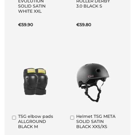
EVOLUTION
ROLLER DERBY
to
to
SOLID SATIN
3.0 BLACK S
Basket
Basket
WHITE XXL
€59.90
€59.80
TSG elbow pads
Helmet TSG META
Add
Add
ALLGROUND
SOLID SATIN
to
to
BLACK M
BLACK XXS/XS
Basket
Basket