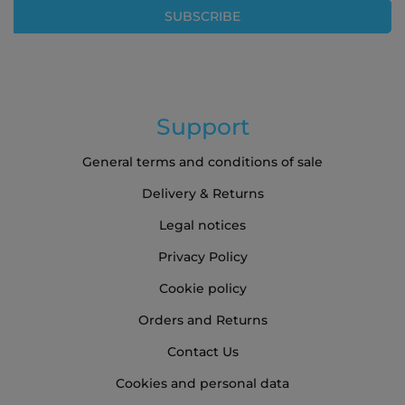
Our
SUBSCRIBE
Newsletter:
Support
General terms and conditions of sale
Delivery & Returns
Legal notices
Privacy Policy
Cookie policy
Orders and Returns
Contact Us
Cookies and personal data