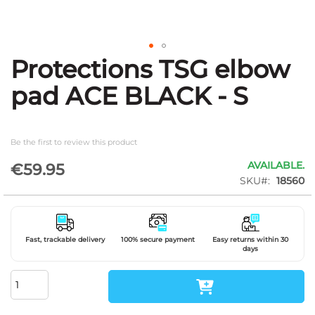
Protections TSG elbow
Skip
to
pad ACE BLACK - S
the
beginning
of
the
Be the first to review this product
images
gallery
AVAILABLE.
€59.95
SKU
18560
Fast, trackable delivery
100% secure payment
Easy returns within 30
days