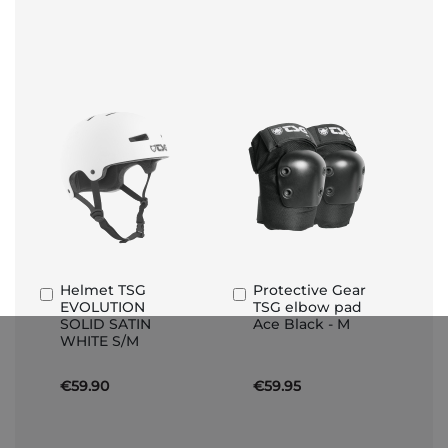
Helmet TSG
Protective Gear
Add
Add
EVOLUTION
TSG elbow pad
to
to
SOLID SATIN
Ace Black - M
Basket
Basket
WHITE S/M
€59.90
€59.95