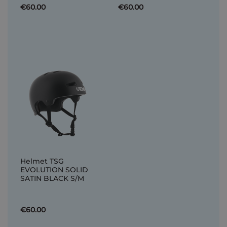
€60.00
€60.00
Helmet TSG
EVOLUTION SOLID
SATIN BLACK S/M
€60.00