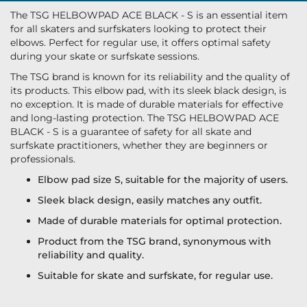
The TSG HELBOWPAD ACE BLACK - S is an essential item
for all skaters and surfskaters looking to protect their
elbows. Perfect for regular use, it offers optimal safety
during your skate or surfskate sessions.
The TSG brand is known for its reliability and the quality of
its products. This elbow pad, with its sleek black design, is
no exception. It is made of durable materials for effective
and long-lasting protection. The TSG HELBOWPAD ACE
BLACK - S is a guarantee of safety for all skate and
surfskate practitioners, whether they are beginners or
professionals.
Elbow pad size S, suitable for the majority of users.
Sleek black design, easily matches any outfit.
Made of durable materials for optimal protection.
Product from the TSG brand, synonymous with
reliability and quality.
Suitable for skate and surfskate, for regular use.