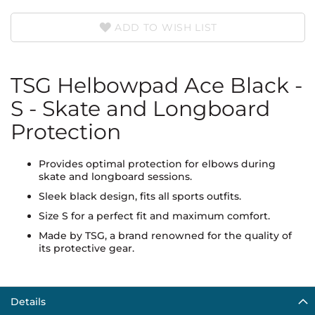
ADD TO WISH LIST
TSG Helbowpad Ace Black -
S - Skate and Longboard
Protection
Provides optimal protection for elbows during
skate and longboard sessions.
Sleek black design, fits all sports outfits.
Size S for a perfect fit and maximum comfort.
Made by TSG, a brand renowned for the quality of
its protective gear.
Details