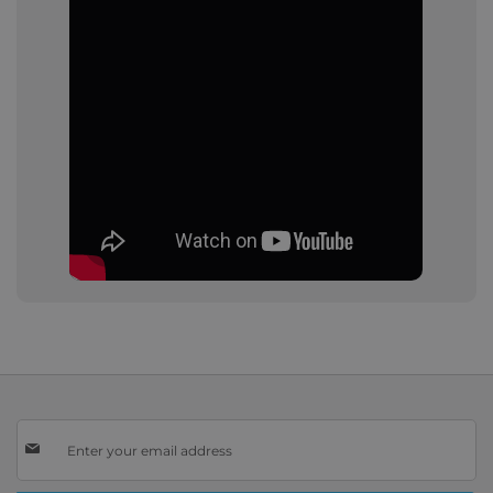
Sign
Up
for