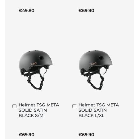
€49.80
€69.90
Helmet TSG META
Helmet TSG META
Add
Add
SOLID SATIN
SOLID SATIN
to
to
BLACK S/M
BLACK L/XL
Basket
Basket
€69.90
€69.90