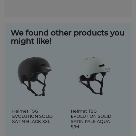
We found other products you
might like!
Helmet TSG
Helmet TSG
EVOLUTION SOLID
EVOLUTION SOLID
SATIN BLACK XXL
SATIN PALE AQUA
S/M