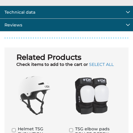
Technical data
Reviews
Related Products
Check items to add to the cart or
SELECT ALL
Helmet TSG
TSG elbow pads
Add
Add