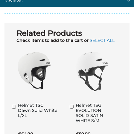
Reviews
Related Products
Check items to add to the cart or
SELECT ALL
Helmet TSG
Helmet TSG
Add
Add
Dawn Solid White
EVOLUTION
to
to
L/XL
SOLID SATIN
Basket
Basket
WHITE S/M