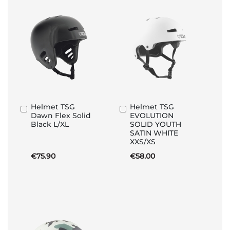
Helmet TSG
Helmet TSG
Add
Add
Dawn Flex Solid
EVOLUTION
to
to
Black L/XL
SOLID YOUTH
Basket
Basket
SATIN WHITE
XXS/XS
€75.90
€58.00