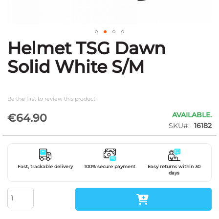
Helmet TSG Dawn
Skip
to
Solid White S/M
the
beginning
of
the
Be the first to review this product
images
gallery
AVAILABLE.
€64.90
SKU
16182
Fast, trackable delivery
100% secure payment
Easy returns within 30
days