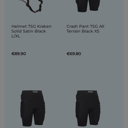
Helmet TSG Kraken
Crash Pant TSG All
Solid Satin Black
Terrain Black XS
L/XL
€89.90
€69.80