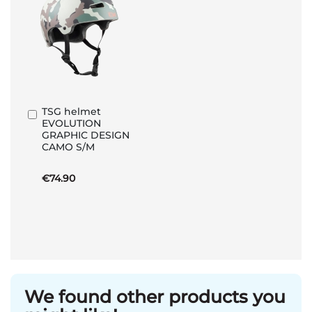
TSG helmet
Add
EVOLUTION
to
GRAPHIC DESIGN
Basket
CAMO S/M
€74.90
We found other products you