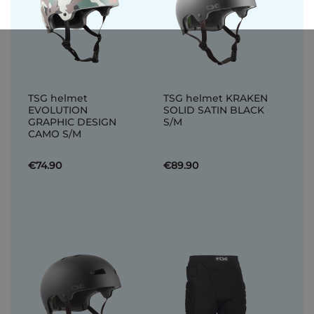
TSG helmet
TSG helmet KRAKEN
EVOLUTION
SOLID SATIN BLACK
GRAPHIC DESIGN
S/M
CAMO S/M
€74.90
€89.90