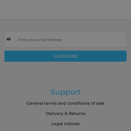
Sign
Up
for
Our
SUBSCRIBE
Newsletter:
Support
General terms and conditions of sale
Delivery & Returns
Legal notices