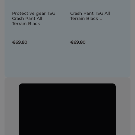
Protective gear TSG
Crash Pant TSG All
Crash Pant All
Terrain Black L
Terrain Black
€69.80
€69.80