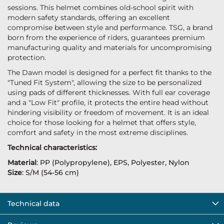
sessions. This helmet combines old-school spirit with
modern safety standards, offering an excellent
compromise between style and performance. TSG, a brand
born from the experience of riders, guarantees premium
manufacturing quality and materials for uncompromising
protection.
The Dawn model is designed for a perfect fit thanks to the
"Tuned Fit System", allowing the size to be personalized
using pads of different thicknesses. With full ear coverage
and a "Low Fit" profile, it protects the entire head without
hindering visibility or freedom of movement. It is an ideal
choice for those looking for a helmet that offers style,
comfort and safety in the most extreme disciplines.
Technical characteristics:
Material
: PP (Polypropylene), EPS, Polyester, Nylon
Size
: S/M (54-56 cm)
Technical data