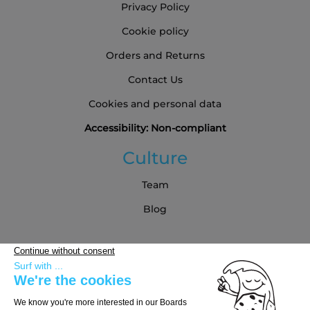
Privacy Policy
Cookie policy
Orders and Returns
Contact Us
Cookies and personal data
Accessibility: Non-compliant
Culture
Team
Blog
Partners