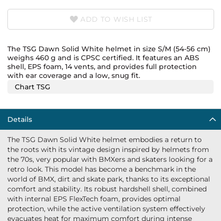
ADD TO WISH LIST
The TSG Dawn Solid White helmet in size S/M (54-56 cm)
weighs 460 g and is CPSC certified. It features an ABS
shell, EPS foam, 14 vents, and provides full protection
with ear coverage and a low, snug fit.
Chart TSG
Details
The TSG Dawn Solid White helmet embodies a return to
the roots with its vintage design inspired by helmets from
the 70s, very popular with BMXers and skaters looking for a
retro look. This model has become a benchmark in the
world of BMX, dirt and skate park, thanks to its exceptional
comfort and stability. Its robust hardshell shell, combined
with internal EPS FlexTech foam, provides optimal
protection, while the active ventilation system effectively
evacuates heat for maximum comfort during intense