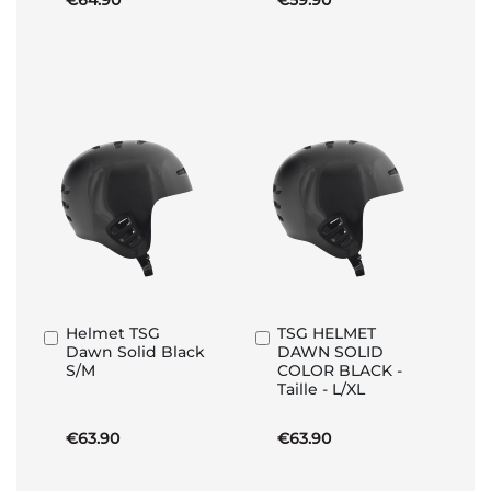
€64.90
€59.90
Helmet TSG
TSG HELMET
Add
Add
Dawn Solid Black
DAWN SOLID
to
to
S/M
COLOR BLACK -
Basket
Basket
Taille - L/XL
€63.90
€63.90