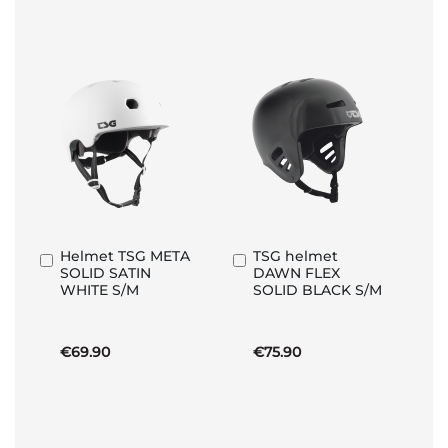
Helmet TSG META
TSG helmet
Add
Add
SOLID SATIN
DAWN FLEX
to
to
WHITE S/M
SOLID BLACK S/M
Basket
Basket
€69.90
€75.90