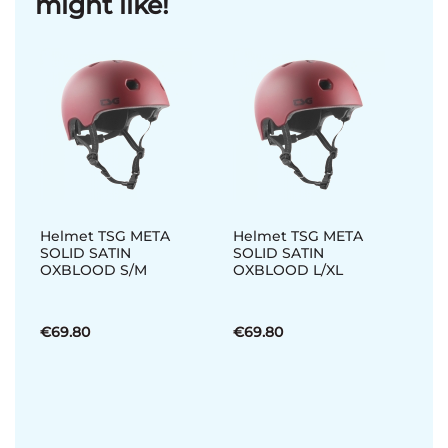
might like!
Helmet TSG META
Helmet TSG META
SOLID SATIN
SOLID SATIN
OXBLOOD S/M
OXBLOOD L/XL
€69.80
€69.80