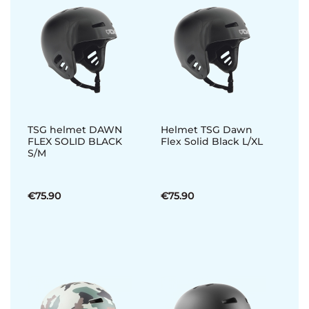
TSG helmet DAWN
Helmet TSG Dawn
FLEX SOLID BLACK
Flex Solid Black L/XL
S/M
€75.90
€75.90