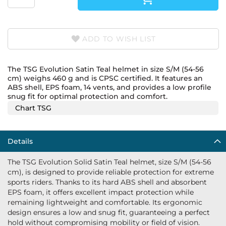
ADD TO WISH LIST
The TSG Evolution Satin Teal helmet in size S/M (54-56
cm) weighs 460 g and is CPSC certified. It features an
ABS shell, EPS foam, 14 vents, and provides a low profile
snug fit for optimal protection and comfort.
Chart TSG
Details
The TSG Evolution Solid Satin Teal helmet, size S/M (54-56
cm), is designed to provide reliable protection for extreme
sports riders. Thanks to its hard ABS shell and absorbent
EPS foam, it offers excellent impact protection while
remaining lightweight and comfortable. Its ergonomic
design ensures a low and snug fit, guaranteeing a perfect
hold without compromising mobility or field of vision.