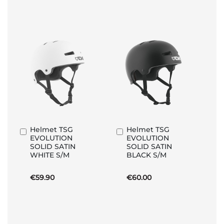
Helmet TSG
Helmet TSG
Add
Add
EVOLUTION
EVOLUTION
to
to
SOLID SATIN
SOLID SATIN
Basket
Basket
WHITE S/M
BLACK S/M
€59.90
€60.00