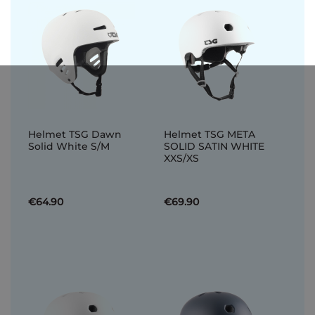
Helmet TSG Dawn
Helmet TSG META
Solid White S/M
SOLID SATIN WHITE
XXS/XS
€64.90
€69.90