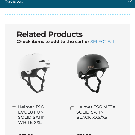
Reviews
Related Products
Check items to add to the cart or
SELECT ALL
Helmet TSG
Helmet TSG META
Add
Add
EVOLUTION
SOLID SATIN
to
to
SOLID SATIN
BLACK XXS/XS
Basket
Basket
WHITE XXL