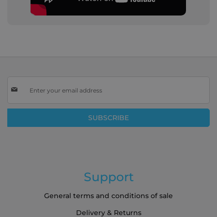
Sign
Up
for
Our
SUBSCRIBE
Newsletter:
Support
General terms and conditions of sale
Delivery & Returns