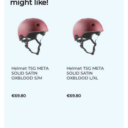
might like!
Helmet TSG META
Helmet TSG META
SOLID SATIN
SOLID SATIN
OXBLOOD S/M
OXBLOOD L/XL
€69.80
€69.80