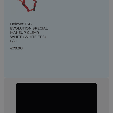
Helmet TSG
EVOLUTION SPECIAL
MAKEUP CLEAR
WHITE (WHITE EPS)
L/XL
€79.90