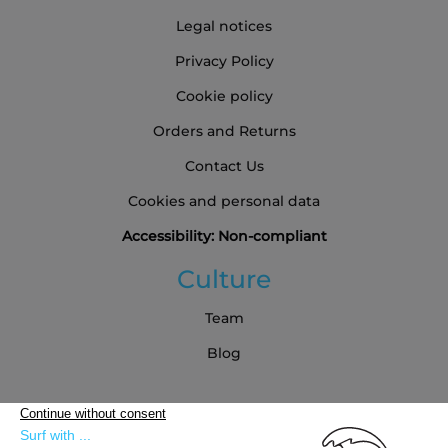
Legal notices
Privacy Policy
Cookie policy
Orders and Returns
Contact Us
Cookies and personal data
Accessibility: Non-compliant
Culture
Team
Blog
Partners