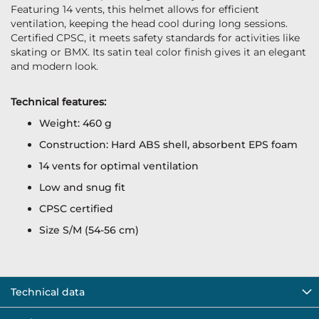
Featuring 14 vents, this helmet allows for efficient
ventilation, keeping the head cool during long sessions.
Certified CPSC, it meets safety standards for activities like
skating or BMX. Its satin teal color finish gives it an elegant
and modern look.
Technical features:
Weight: 460 g
Construction: Hard ABS shell, absorbent EPS foam
14 vents for optimal ventilation
Low and snug fit
CPSC certified
Size S/M (54-56 cm)
Technical data