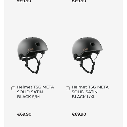
€59.90
€69.90
Helmet TSG META
Helmet TSG META
Add
Add
SOLID SATIN
SOLID SATIN
to
to
BLACK S/M
BLACK L/XL
Basket
Basket
€69.90
€69.90