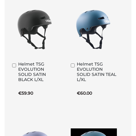
Helmet TSG
Helmet TSG
Add
Add
EVOLUTION
EVOLUTION
to
to
SOLID SATIN
SOLID SATIN TEAL
Basket
Basket
BLACK L/XL
L/XL
€59.90
€60.00