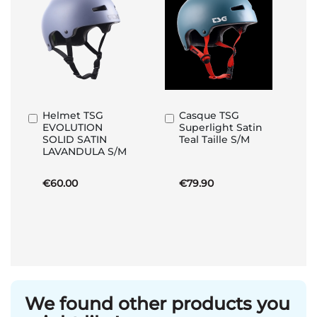
Helmet TSG
Casque TSG
Add
Add
EVOLUTION
Superlight Satin
to
to
SOLID SATIN
Teal Taille S/M
Basket
Basket
LAVANDULA S/M
€60.00
€79.90
We found other products you