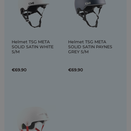
Helmet TSG META
Helmet TSG META
SOLID SATIN WHITE
SOLID SATIN PAYNES
S/M
GREY S/M
€69.90
€69.90