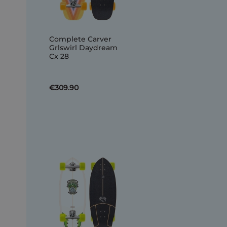
Complete Carver
Grlswirl Daydream
Cx 28
€309.90