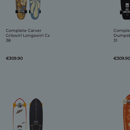
Complete Carver
Complet
Grlswirl Longswirl Cx
Dumpste
38
31
€309.90
€309.9