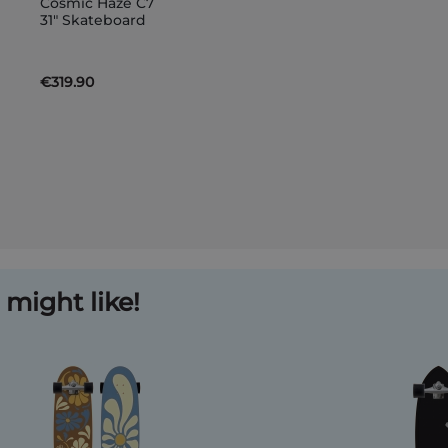
Cosmic Haze C7
to
31" Skateboard
Basket
€319.90
might like!