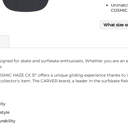
Unmatch
COSMIC 
What size s
ed for skate and surfskate enthusiasts. Whether you are an ex
e.
MIC HAZE CX 31" offers a unique gliding experience thanks to i
llector's item. The CARVER brand, a leader in the surfskate field,
ity
style
rability