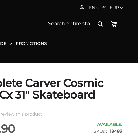
Language
Currency
EN
€ - EUR
My Baske
Search
IDE
PROMOTIONS
Sea
ete Carver Cosmic
Cx 31" Skateboard
o review this product
AVAILABLE.
.90
SKU
18483