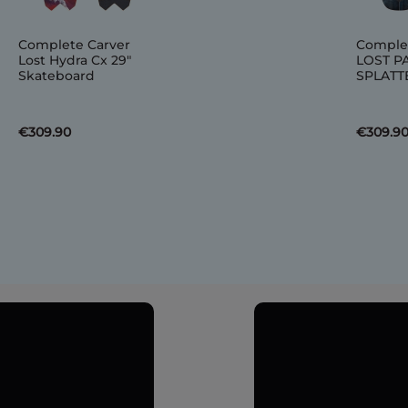
Complete Carver
Comple
Lost Hydra Cx 29"
LOST P
Skateboard
SPLATTE
€309.90
€309.9