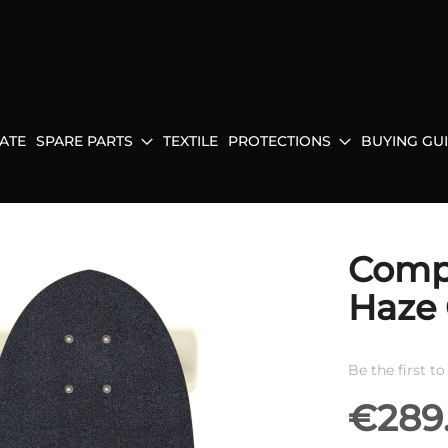
ATE
SPARE PARTS
TEXTILE
PROTECTIONS
BUYING GU
Compl
Haze 
Be the first t
€289