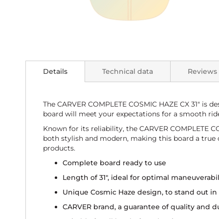
Skip
to
the
beginning
Details
Technical data
Reviews
of
the
images
gallery
The CARVER COMPLETE COSMIC HAZE CX 31" is design
board will meet your expectations for a smooth rid
Known for its reliability, the CARVER COMPLETE COS
both stylish and modern, making this board a true co
products.
Complete board ready to use
Length of 31", ideal for optimal maneuverabil
Unique Cosmic Haze design, to stand out in 
CARVER brand, a guarantee of quality and du