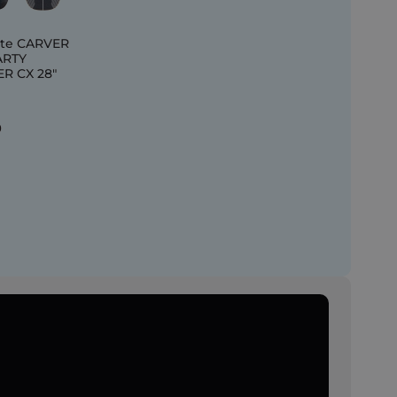
te CARVER
ARTY
R CX 28"
0