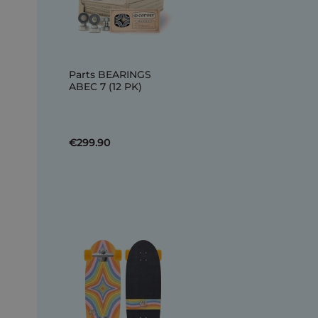
Parts BEARINGS
ABEC 7 (12 PK)
€299.90