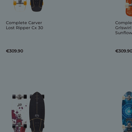
Complete Carver
Comple
Lost Ripper Cx 30
Grlswirl
Sunflow
€309.90
€309.9