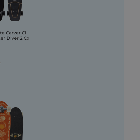
e Carver Ci
r Diver 2 Cx
0