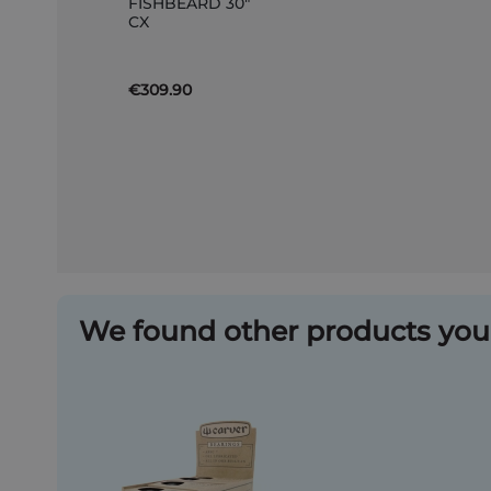
FISHBEARD 30"
to
CX
Basket
€309.90
We found other products you 