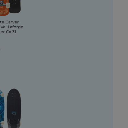
te Carver
 Val Laforge
er Cx 31
0