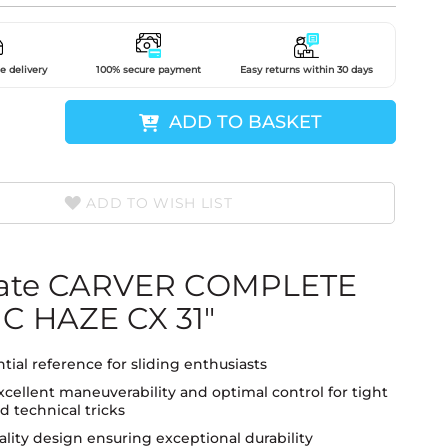
e delivery
100% secure payment
Easy returns within 30 days
ADD TO BASKET
ADD TO WISH LIST
kate CARVER COMPLETE
C HAZE CX 31"
tial reference for sliding enthusiasts
xcellent maneuverability and optimal control for tight
d technical tricks
lity design ensuring exceptional durability