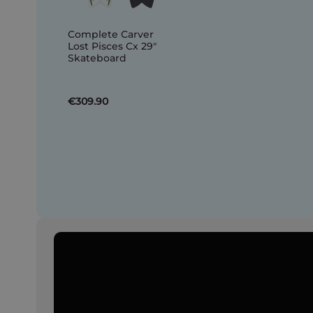
Complete Carver
Lost Pisces Cx 29"
Skateboard
€309.90