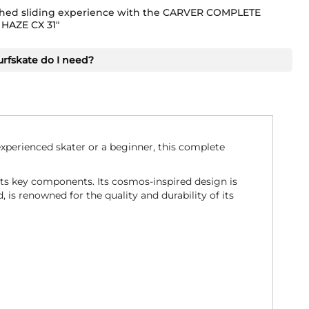
ed sliding experience with the CARVER COMPLETE
HAZE CX 31"
urfskate do I need?
perienced skater or a beginner, this complete
ts key components. Its cosmos-inspired design is
 is renowned for the quality and durability of its