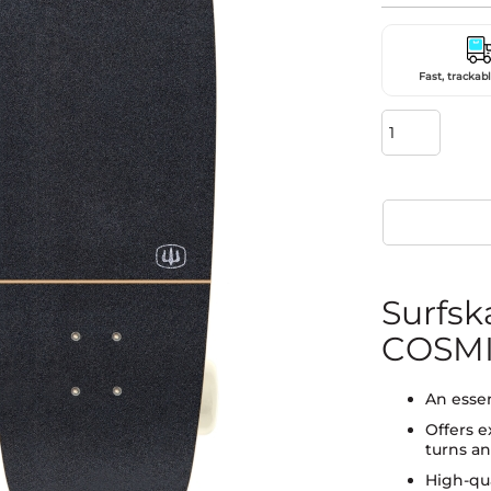
Fast, trackabl
Surfs
COSMI
An essen
Offers e
turns an
High-qua