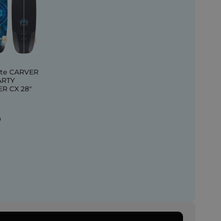
te CARVER
ARTY
R CX 28"
0