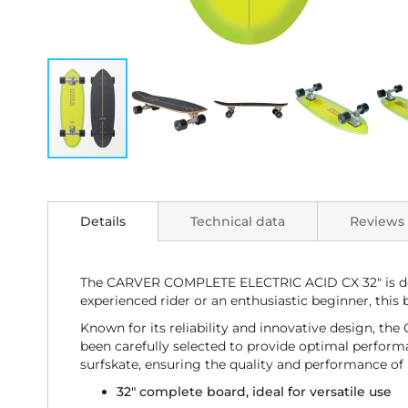
Skip
to
the
Details
Technical data
Reviews
beginning
of
the
images
The CARVER COMPLETE ELECTRIC ACID CX 32" is desi
gallery
experienced rider or an enthusiastic beginner, this 
Known for its reliability and innovative design, 
been carefully selected to provide optimal performa
surfskate, ensuring the quality and performance of 
32" complete board, ideal for versatile use