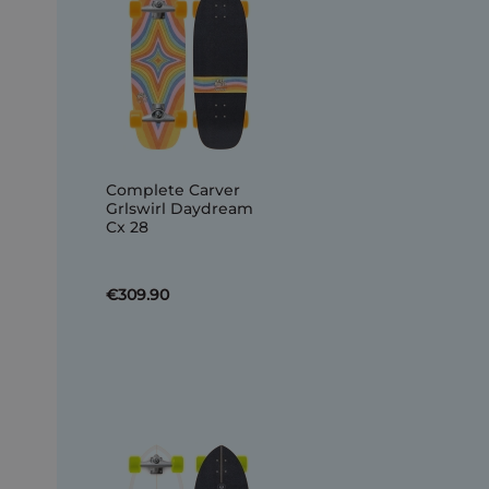
Complete Carver
Grlswirl Daydream
Cx 28
€309.90