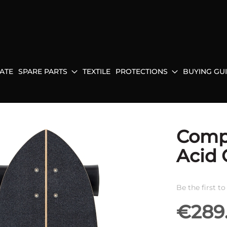
ATE
SPARE PARTS
TEXTILE
PROTECTIONS
BUYING GU
Compl
Acid 
Be the first t
€289