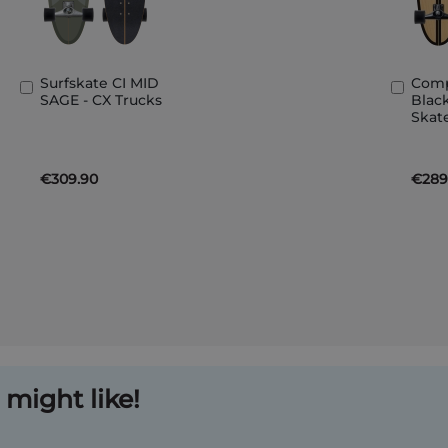
Surfskate CI MID
Comp
Add
Add
SAGE - CX Trucks
Black
to
to
Skat
Basket
Bask
€309.90
€289
might like!