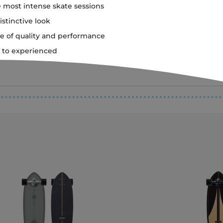
 most intense skate sessions
istinctive look
e of quality and performance
er to experienced