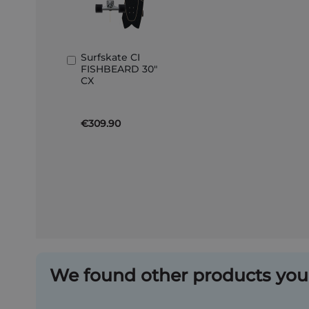
Surfskate CI
Add
FISHBEARD 30"
to
CX
Basket
€309.90
We found other products you 