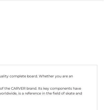
uality complete board. Whether you are an
t of the CARVER brand. Its key components have
ldwide, is a reference in the field of skate and