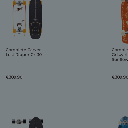
Complete Carver
Comple
Lost Ripper Cx 30
Grlswirl
Sunflow
€309.90
€309.9