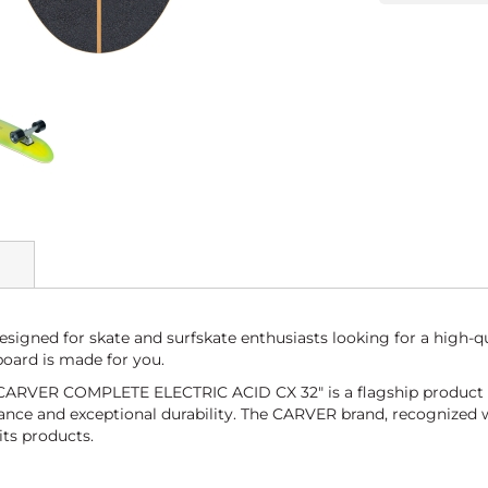
gned for skate and surfskate enthusiasts looking for a high-q
board is made for you.
the CARVER COMPLETE ELECTRIC ACID CX 32" is a flagship produc
nce and exceptional durability. The CARVER brand, recognized wor
its products.