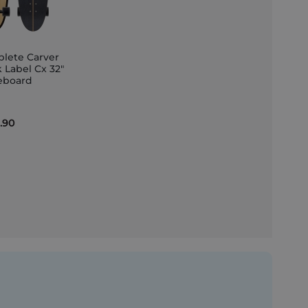
lete Carver
 Label Cx 32"
eboard
et
.90