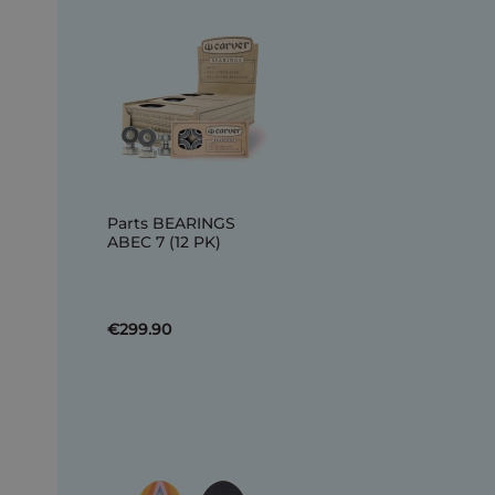
Parts BEARINGS
ABEC 7 (12 PK)
€299.90