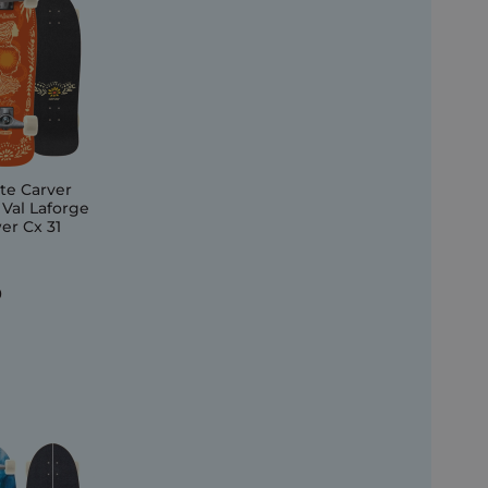
te Carver
 Val Laforge
er Cx 31
0