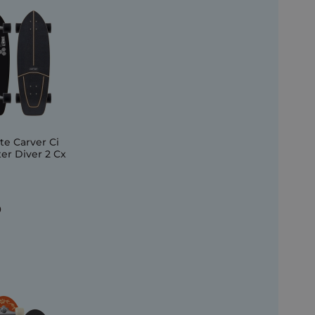
e Carver Ci
r Diver 2 Cx
0