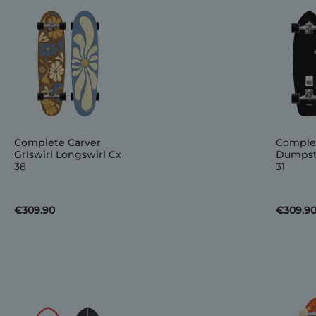
Complete Carver
Complet
Grlswirl Longswirl Cx
Dumpste
38
31
€309.90
€309.9