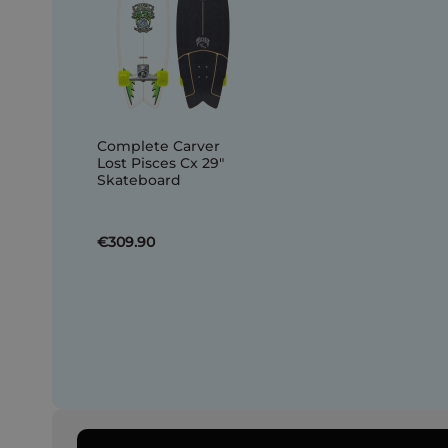
Complete Carver
Lost Pisces Cx 29"
Skateboard
€309.90