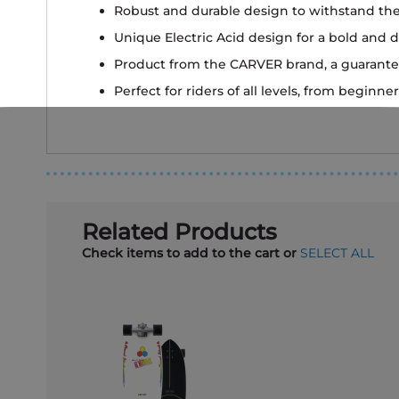
Robust and durable design to withstand the
Unique Electric Acid design for a bold and d
Product from the CARVER brand, a guarante
Perfect for riders of all levels, from beginn
Related Products
Check items to add to the cart or
SELECT ALL