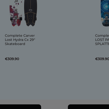
Complete Carver
Comple
Lost Hydra Cx 29"
LOST P
Skateboard
SPLATTE
€309.90
€309.9