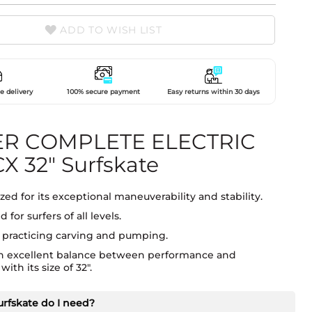
ADD TO WISH LIST
e delivery
100% secure payment
Easy returns within 30 days
R COMPLETE ELECTRIC
X 32" Surfskate
ed for its exceptional maneuverability and stability.
 for surfers of all levels.
r practicing carving and pumping.
an excellent balance between performance and
ith its size of 32".
urfskate do I need?