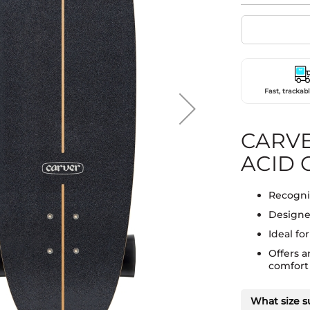
Fast, trackabl
CARVE
ACID C
Recogniz
Designed
Ideal fo
Offers 
comfort w
What size s