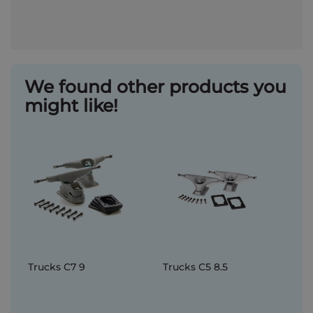
We found other products you
might like!
Trucks C7 9
Trucks C5 8.5