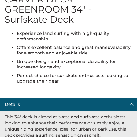
GREENROOM 34" -
Surfskate Deck
Experience land surfing with high-quality
craftsmanship
Offers excellent balance and great maneuverability
for a smooth and enjoyable ride
Unique design and exceptional durability for
increased longevity
Perfect choice for surfskate enthusiasts looking to
upgrade their gear
Details
This 34" deck is aimed at skate and surfskate enthusiasts
looking to enhance their performance or simply enjoy a
unique riding experience. Ideal for urban or park use, this
deck provides a surfing sensation on asphalt.