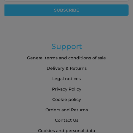
Our
SUBSCRIBE
Newsletter:
Support
General terms and conditions of sale
Delivery & Returns
Legal notices
Privacy Policy
Cookie policy
Orders and Returns
Contact Us
Cookies and personal data