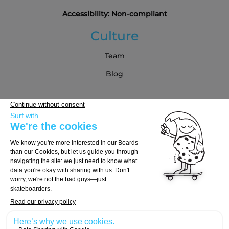
Accessibility: Non-compliant
Culture
Team
Blog
Partners
Buying Guide
Choose Your Board
Choose Your Trucks
Choose Your Wheels