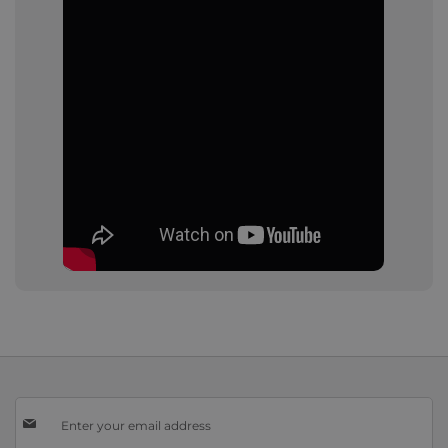
Sign
Up
for