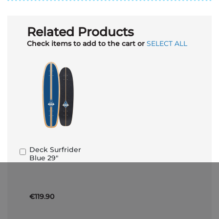
Related Products
Check items to add to the cart or
SELECT ALL
Deck Surfrider
Add
Blue 29"
to
Basket
€119.90