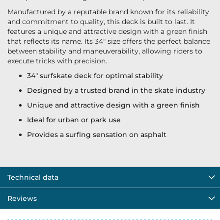
Manufactured by a reputable brand known for its reliability
and commitment to quality, this deck is built to last. It
features a unique and attractive design with a green finish
that reflects its name. Its 34" size offers the perfect balance
between stability and maneuverability, allowing riders to
execute tricks with precision.
34" surfskate deck for optimal stability
Designed by a trusted brand in the skate industry
Unique and attractive design with a green finish
Ideal for urban or park use
Provides a surfing sensation on asphalt
Technical data
Reviews