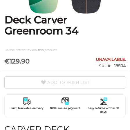
Deck Carver
Skip
to
Greenroom 34
the
beginning
of
the
Be the first to review this product
images
gallery
UNAVAILABLE.
€129.90
SKU
18504
ADD TO WISH LIST
Fast, trackable delivery
100% secure payment
Easy returns within 30
days
CARVER DECK