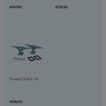
€147.90
€139.95
Trucks CX 6.5" CX
€136.90