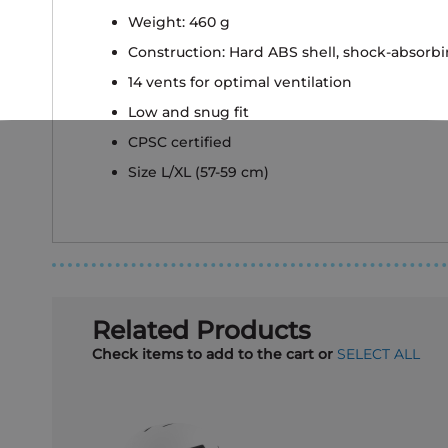
Weight: 460 g
Construction: Hard ABS shell, shock-absorb
14 vents for optimal ventilation
Low and snug fit
CPSC certified
Size L/XL (57-59 cm)
Related Products
Check items to add to the cart or
SELECT ALL