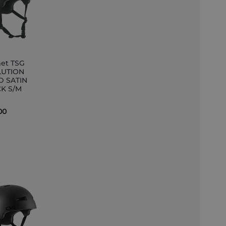
et TSG
LUTION
D SATIN
et
K S/M
00