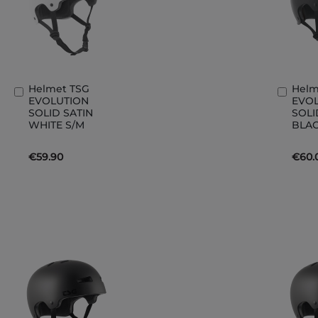
Helmet TSG
Helm
Add
Add
EVOLUTION
EVO
to
to
SOLID SATIN
SOLI
Basket
Bask
WHITE S/M
BLAC
€59.90
€60.