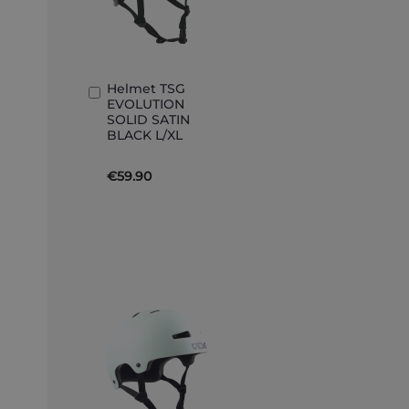
Helmet TSG
Add
EVOLUTION
to
SOLID SATIN
Basket
BLACK L/XL
€59.90