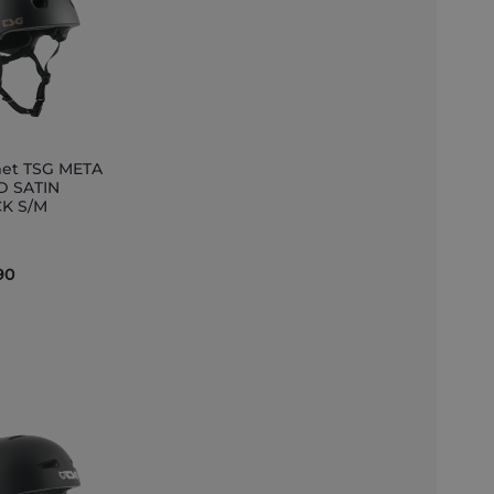
et TSG META
D SATIN
K S/M
et
90