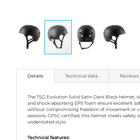
Skip
to
the
Details
Technical data
Reviews
beginning
of
the
images
The TSG Evolution Solid Satin Dark Black helmet, s
gallery
and shock-absorbing EPS foam ensure excellent safet
without compromising freedom of movement or visibi
sessions. CPSC certified, this helmet meets safety s
understated style.
Technical features: