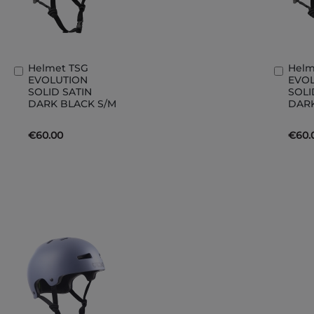
Helmet TSG
Helm
Add
Add
EVOLUTION
EVO
to
to
SOLID SATIN
SOLI
Basket
Bask
DARK BLACK S/M
DARK
€60.00
€60.