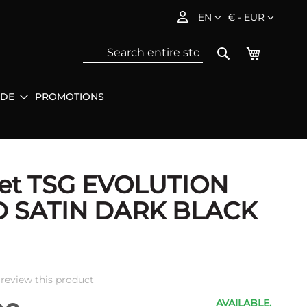
Language
Currency
EN
€ - EUR
My Baske
Search
IDE
PROMOTIONS
Sea
et TSG EVOLUTION
D SATIN DARK BLACK
o review this product
AVAILABLE.