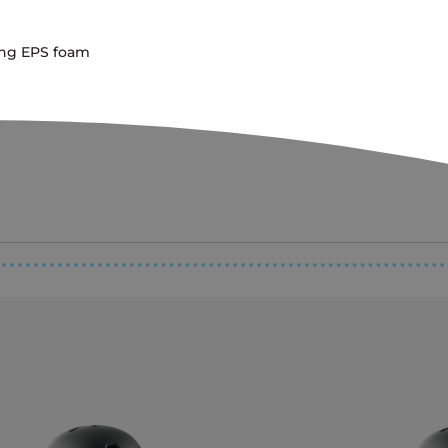
ing EPS foam