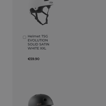
Helmet TSG
Add
EVOLUTION
to
SOLID SATIN
Basket
WHITE XXL
€59.90