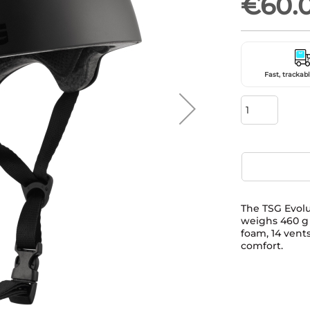
€60.
Fast, trackabl
The TSG Evolu
weighs 460 g a
foam, 14 vents
comfort.