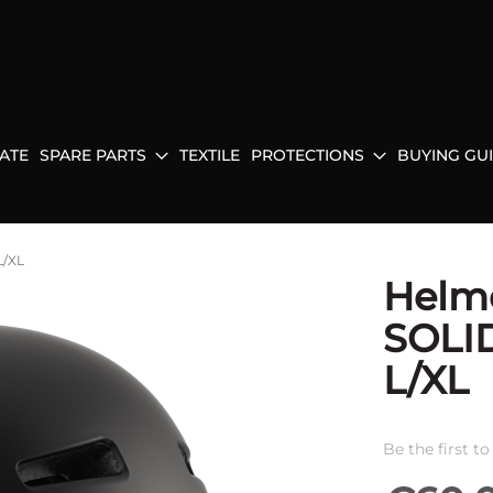
ATE
SPARE PARTS
TEXTILE
PROTECTIONS
BUYING GU
L/XL
Helm
SOLI
L/XL
Be the first t