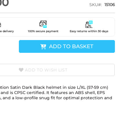
00
SKU
15106
e delivery
100% secure payment
Easy returns within 30 days
ADD TO BASKET
ADD TO WISH LIST
tion Satin Dark Black helmet in size L/XL (57-59 cm)
nd is CPSC certified. It features an ABS shell, EPS
, and a low-profile snug fit for optimal protection and