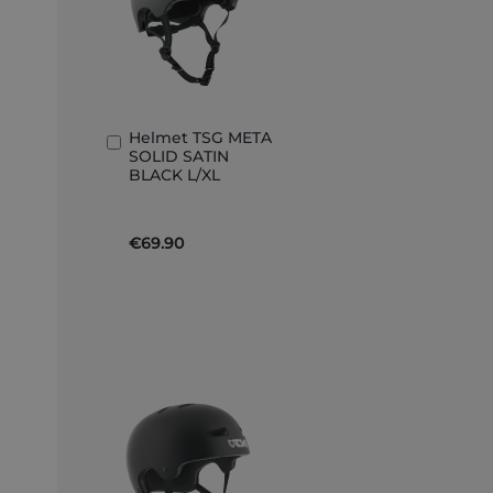
Helmet TSG META
Add
SOLID SATIN
to
BLACK L/XL
Basket
€69.90