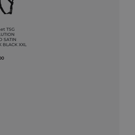
et TSG
LUTION
D SATIN
et
 BLACK XXL
00