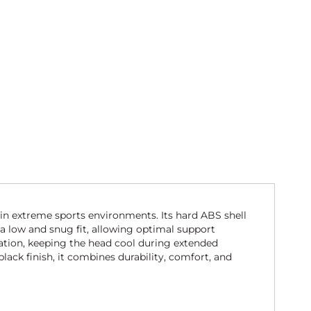
in extreme sports environments. Its hard ABS shell
 a low and snug fit, allowing optimal support
lation, keeping the head cool during extended
black finish, it combines durability, comfort, and