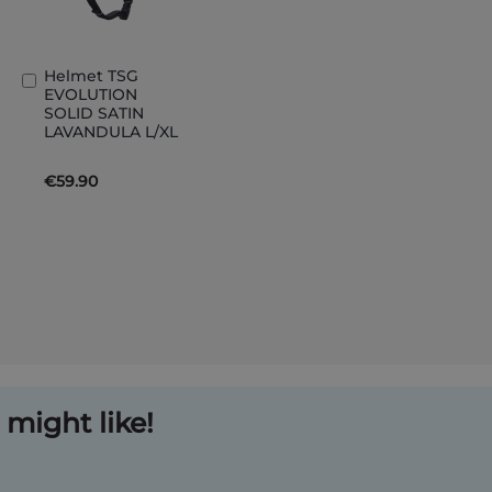
Helmet TSG
Add
EVOLUTION
to
SOLID SATIN
Basket
LAVANDULA L/XL
€59.90
might like!