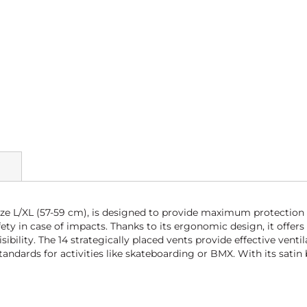
ize L/XL (57-59 cm), is designed to provide maximum protection 
y in case of impacts. Thanks to its ergonomic design, it offers
lity. The 14 strategically placed vents provide effective venti
tandards for activities like skateboarding or BMX. With its satin 