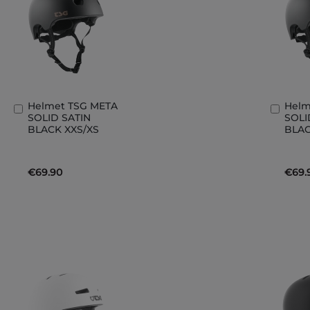
Helmet TSG META
Helm
Add
Add
SOLID SATIN
SOLI
to
to
BLACK XXS/XS
BLAC
Basket
Bask
€69.90
€69.