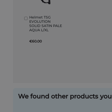
Helmet TSG
Add
EVOLUTION
to
SOLID SATIN PALE
Basket
AQUA L/XL
€60.00
We found other products you 