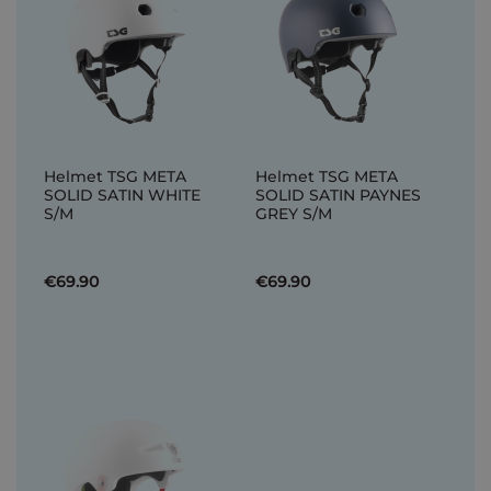
Helmet TSG META
Helmet TSG META
SOLID SATIN WHITE
SOLID SATIN PAYNES
S/M
GREY S/M
€69.90
€69.90