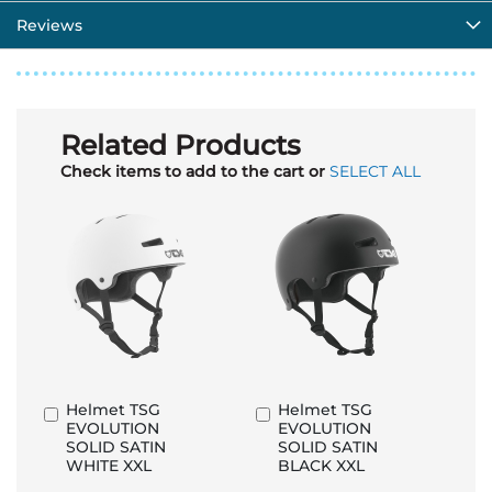
Reviews
Related Products
Check items to add to the cart or
SELECT ALL
Helmet TSG
Helmet TSG
Add
Add
EVOLUTION
EVOLUTION
to
to
SOLID SATIN
SOLID SATIN
Basket
Basket
WHITE XXL
BLACK XXL