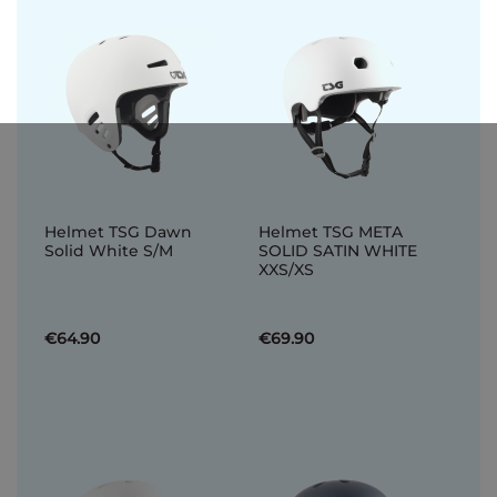
Helmet TSG Dawn
Helmet TSG META
Solid White S/M
SOLID SATIN WHITE
XXS/XS
€64.90
€69.90