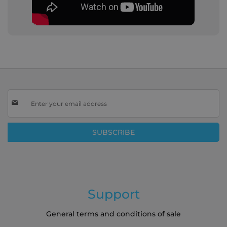
Sign
Up
for
Our
SUBSCRIBE
Newsletter:
Support
General terms and conditions of sale