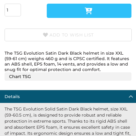
ADD TO WISH LIST
The TSG Evolution Satin Dark Black helmet in size XXL
(59-61 cm) weighs 460 g and is CPSC certified. It features
an ABS shell, EPS foam, 14 vents, and provides a low and
snug fit for optimal protection and comfort.
Chart TSG
Details
The TSG Evolution Solid Satin Dark Black helmet, size XXL
(59-60.5 cm), is designed to provide robust and reliable
protection in extreme sports. Thanks to its rigid ABS shell
and absorbent EPS foam, it ensures excellent safety in case
of impact. Its ergonomic design ensures a low and tight fit,