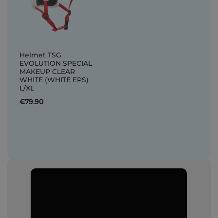
Helmet TSG
EVOLUTION SPECIAL
MAKEUP CLEAR
WHITE (WHITE EPS)
L/XL
€79.90