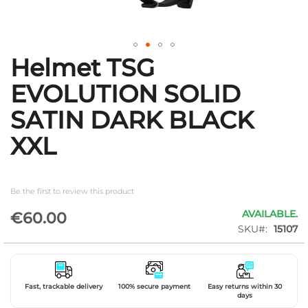
Helmet TSG
Skip
to
EVOLUTION SOLID
the
beginning
SATIN DARK BLACK
of
the
XXL
images
gallery
Be the first to review this product
AVAILABLE.
€60.00
SKU
15107
Fast, trackable delivery
100% secure payment
Easy returns within 30
days