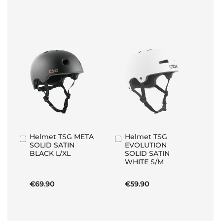
Helmet TSG META
Helmet TSG
Add
Add
SOLID SATIN
EVOLUTION
to
to
BLACK L/XL
SOLID SATIN
Basket
Basket
WHITE S/M
€69.90
€59.90