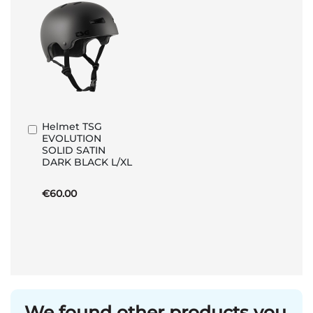
Helmet TSG
Add
EVOLUTION
to
SOLID SATIN
Basket
DARK BLACK L/XL
€60.00
We found other products you