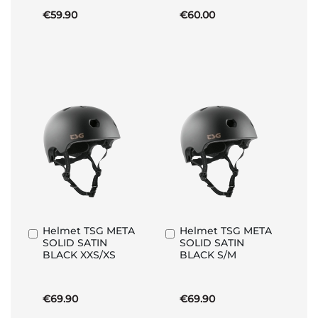
€59.90
€60.00
Helmet TSG META
Helmet TSG META
Add
Add
SOLID SATIN
SOLID SATIN
to
to
BLACK XXS/XS
BLACK S/M
Basket
Basket
€69.90
€69.90