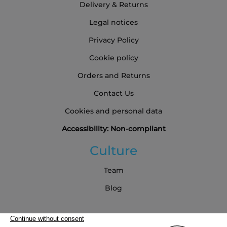
Delivery & Returns
Legal notices
Privacy Policy
Cookie policy
Orders and Returns
Contact Us
Cookies and personal data
Accessibility: Non-compliant
Culture
Team
Blog
Partners