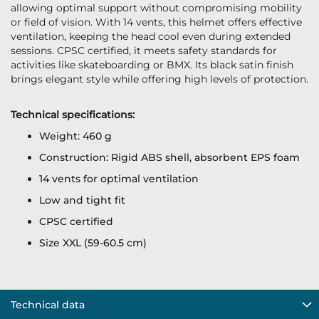
allowing optimal support without compromising mobility
or field of vision. With 14 vents, this helmet offers effective
ventilation, keeping the head cool even during extended
sessions. CPSC certified, it meets safety standards for
activities like skateboarding or BMX. Its black satin finish
brings elegant style while offering high levels of protection.
Technical specifications:
Weight: 460 g
Construction: Rigid ABS shell, absorbent EPS foam
14 vents for optimal ventilation
Low and tight fit
CPSC certified
Size XXL (59-60.5 cm)
Technical data