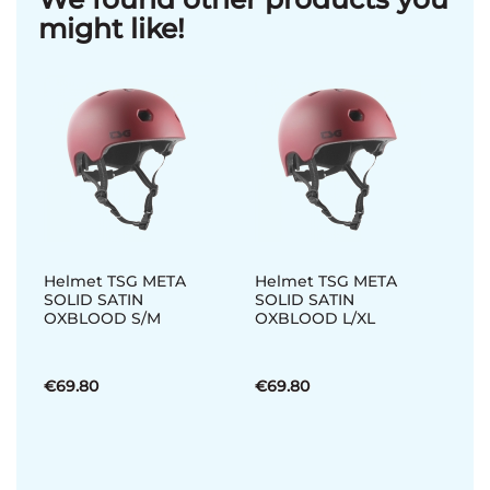
might like!
Helmet TSG META
Helmet TSG META
SOLID SATIN
SOLID SATIN
OXBLOOD S/M
OXBLOOD L/XL
€69.80
€69.80