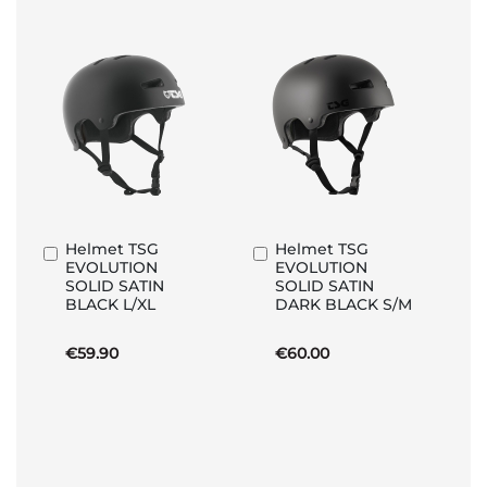
Helmet TSG
Helmet TSG
Add
Add
EVOLUTION
EVOLUTION
to
to
SOLID SATIN
SOLID SATIN
Basket
Basket
BLACK L/XL
DARK BLACK S/M
€59.90
€60.00