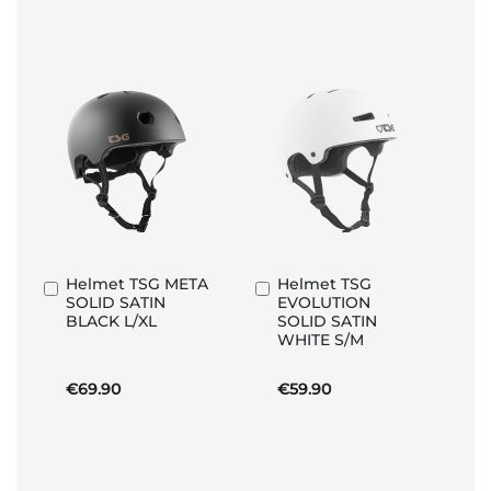
Helmet TSG META
Helmet TSG
Add
Add
SOLID SATIN
EVOLUTION
to
to
BLACK L/XL
SOLID SATIN
Basket
Basket
WHITE S/M
€69.90
€59.90