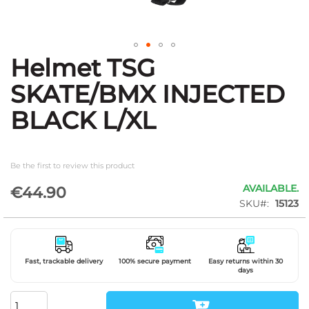
Helmet TSG
Skip
to
SKATE/BMX INJECTED
the
beginning
BLACK L/XL
of
the
images
gallery
Be the first to review this product
AVAILABLE.
€44.90
SKU
15123
Fast, trackable delivery
100% secure payment
Easy returns within 30
days