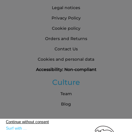
Legal notices
Privacy Policy
Cookie policy
Orders and Returns
Contact Us
Cookies and personal data
Accessibility: Non-compliant
Culture
Team
Blog
Partners