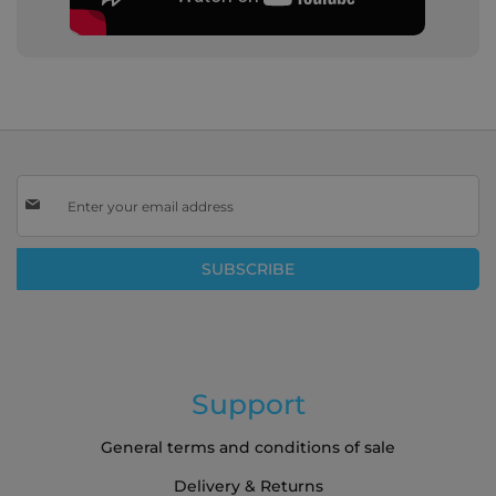
Sign
Up
for
Our
SUBSCRIBE
Newsletter:
Support
General terms and conditions of sale
Delivery & Returns