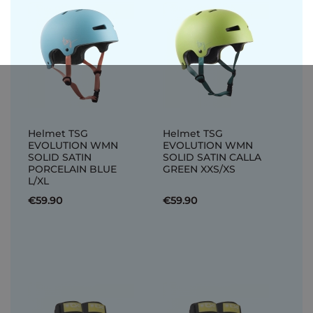
Helmet TSG
Helmet TSG
EVOLUTION WMN
EVOLUTION WMN
SOLID SATIN
SOLID SATIN CALLA
PORCELAIN BLUE
GREEN XXS/XS
L/XL
€59.90
€59.90