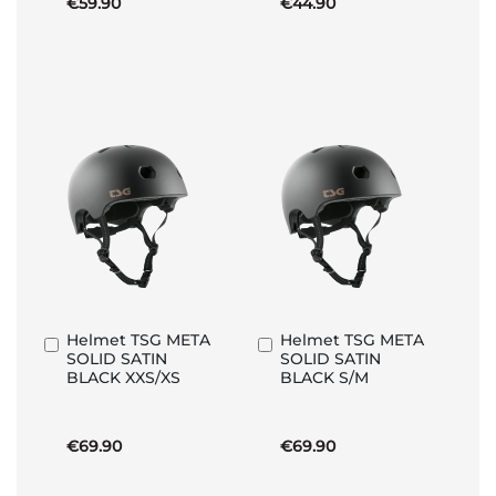
€59.90
€44.90
Helmet TSG META
Helmet TSG META
Add
Add
SOLID SATIN
SOLID SATIN
to
to
BLACK XXS/XS
BLACK S/M
Basket
Basket
€69.90
€69.90