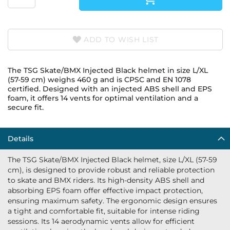
ADD TO WISH LIST
The TSG Skate/BMX Injected Black helmet in size L/XL
(57-59 cm) weighs 460 g and is CPSC and EN 1078
certified. Designed with an injected ABS shell and EPS
foam, it offers 14 vents for optimal ventilation and a
secure fit.
Details
The TSG Skate/BMX Injected Black helmet, size L/XL (57-59
cm), is designed to provide robust and reliable protection
to skate and BMX riders. Its high-density ABS shell and
absorbing EPS foam offer effective impact protection,
ensuring maximum safety. The ergonomic design ensures
a tight and comfortable fit, suitable for intense riding
sessions. Its 14 aerodynamic vents allow for efficient