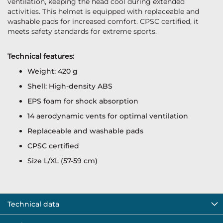
ventilation, keeping the head cool during extended
activities. This helmet is equipped with replaceable and
washable pads for increased comfort. CPSC certified, it
meets safety standards for extreme sports.
Technical features:
Weight: 420 g
Shell: High-density ABS
EPS foam for shock absorption
14 aerodynamic vents for optimal ventilation
Replaceable and washable pads
CPSC certified
Size L/XL (57-59 cm)
Technical data