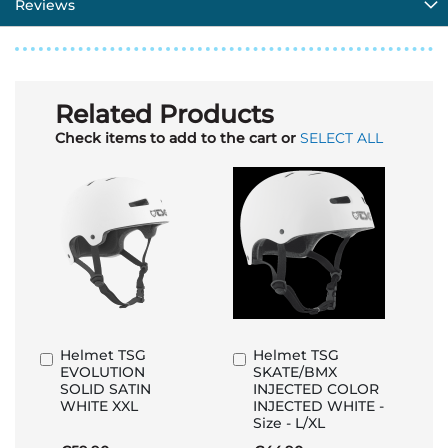
Reviews
Related Products
Check items to add to the cart or
SELECT ALL
Helmet TSG
Helmet TSG
Add
Add
EVOLUTION
SKATE/BMX
to
to
SOLID SATIN
INJECTED COLOR
Basket
Basket
WHITE XXL
INJECTED WHITE -
Size - L/XL