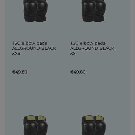
TSG elbow pads
TSG elbow pads
ALLGROUND BLACK
ALLGROUND BLACK
XXS
XS
€49.80
€49.80