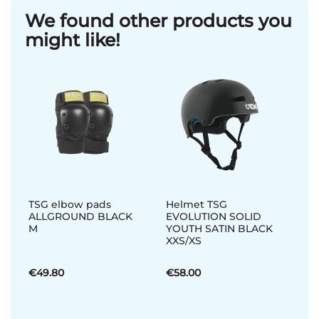
We found other products you
might like!
TSG elbow pads
Helmet TSG
ALLGROUND BLACK
EVOLUTION SOLID
M
YOUTH SATIN BLACK
XXS/XS
€49.80
€58.00