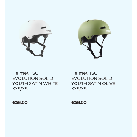
Helmet TSG
Helmet TSG
EVOLUTION SOLID
EVOLUTION SOLID
YOUTH SATIN WHITE
YOUTH SATIN OLIVE
XXS/XS
XXS/XS
€58.00
€58.00