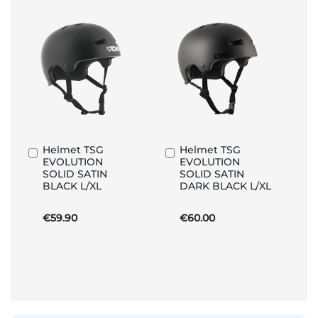
Helmet TSG
Helmet TSG
Add
Add
EVOLUTION
EVOLUTION
to
to
SOLID SATIN
SOLID SATIN
Basket
Basket
BLACK L/XL
DARK BLACK L/XL
€59.90
€60.00