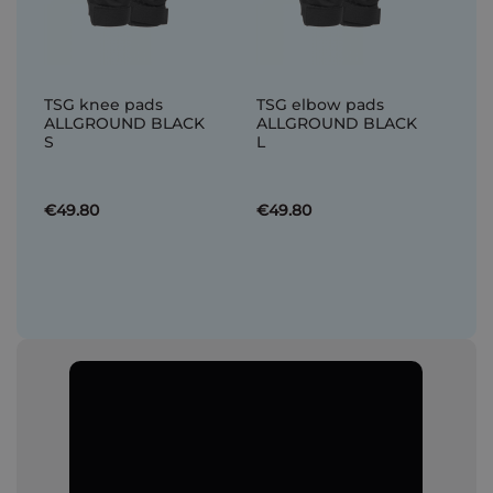
TSG knee pads
TSG elbow pads
ALLGROUND BLACK
ALLGROUND BLACK
S
L
€49.80
€49.80