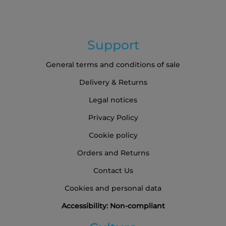
Support
General terms and conditions of sale
Delivery & Returns
Legal notices
Privacy Policy
Cookie policy
Orders and Returns
Contact Us
Cookies and personal data
Accessibility: Non-compliant