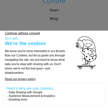
Culture
Team
Blog
Partners
Buying Guide
Choose Your Board
Choose Your Trucks
Choose Your Wheels