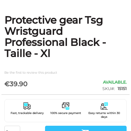
Protective gear Tsg
Skip
to
Wristguard
the
beginning
Professional Black -
of
the
Taille - Xl
images
gallery
Be the first to review this product
AVAILABLE.
€39.90
SKU
15151
Fast, trackable delivery
100% secure payment
Easy returns within 30
days