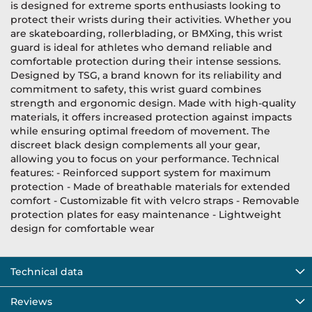
is designed for extreme sports enthusiasts looking to
protect their wrists during their activities. Whether you
are skateboarding, rollerblading, or BMXing, this wrist
guard is ideal for athletes who demand reliable and
comfortable protection during their intense sessions.
Designed by TSG, a brand known for its reliability and
commitment to safety, this wrist guard combines
strength and ergonomic design. Made with high-quality
materials, it offers increased protection against impacts
while ensuring optimal freedom of movement. The
discreet black design complements all your gear,
allowing you to focus on your performance. Technical
features: - Reinforced support system for maximum
protection - Made of breathable materials for extended
comfort - Customizable fit with velcro straps - Removable
protection plates for easy maintenance - Lightweight
design for comfortable wear
Technical data
Reviews