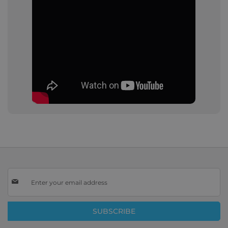
Sign
Up
for
Our
SUBSCRIBE
Newsletter: