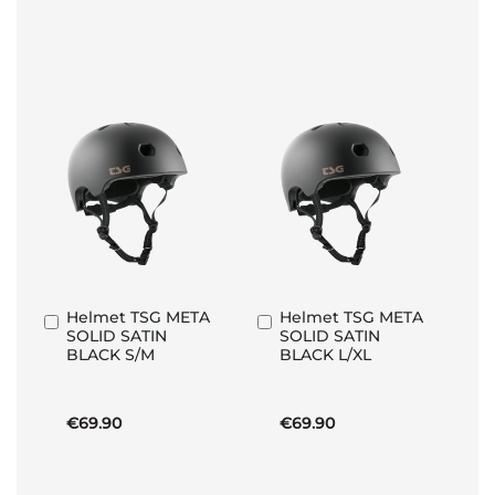
Helmet TSG META
Helmet TSG META
Add
Add
SOLID SATIN
SOLID SATIN
to
to
BLACK S/M
BLACK L/XL
Basket
Basket
€69.90
€69.90