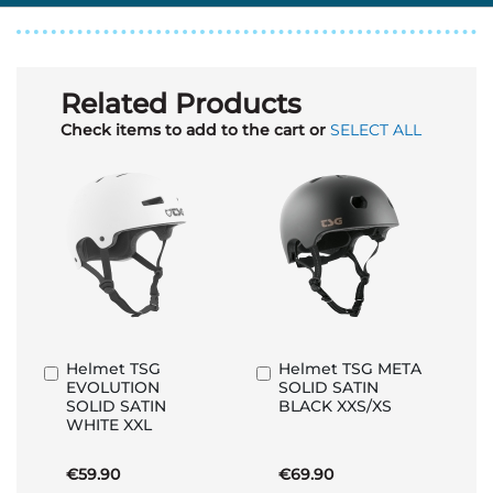
Related Products
Check items to add to the cart or
SELECT ALL
Helmet TSG
Helmet TSG META
Add
Add
EVOLUTION
SOLID SATIN
to
to
SOLID SATIN
BLACK XXS/XS
Basket
Basket
WHITE XXL
€59.90
€69.90