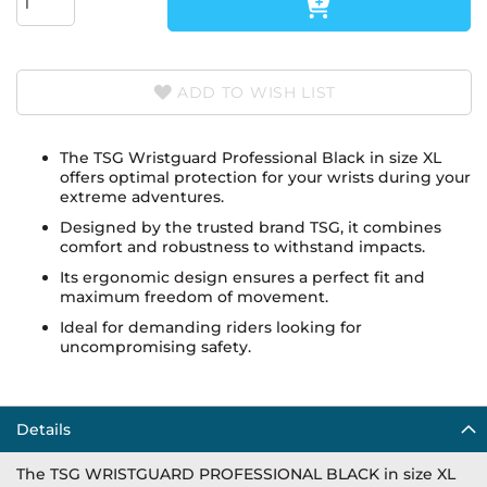
ADD TO WISH LIST
The TSG Wristguard Professional Black in size XL
offers optimal protection for your wrists during your
extreme adventures.
Designed by the trusted brand TSG, it combines
comfort and robustness to withstand impacts.
Its ergonomic design ensures a perfect fit and
maximum freedom of movement.
Ideal for demanding riders looking for
uncompromising safety.
Details
The TSG WRISTGUARD PROFESSIONAL BLACK in size XL