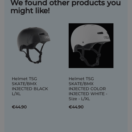
We found other products you
might like!
Helmet TSG
Helmet TSG
SKATE/BMX
SKATE/BMX
INJECTED BLACK
INJECTED COLOR
L/XL
INJECTED WHITE -
Size - L/XL
€44.90
€44.90