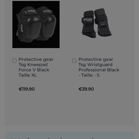
Protective gear
Protective gear
Add
Add
Tsg Kneepad
Tsg Wristguard
to
to
Force V Black
Professional Black
Basket
Basket
Taille XL
- Taille - S
€119.90
€39.90