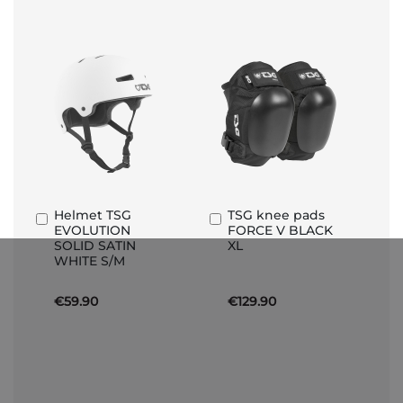
Helmet TSG
TSG knee pads
Add
Add
EVOLUTION
FORCE V BLACK
to
to
SOLID SATIN
XL
Basket
Basket
WHITE S/M
€59.90
€129.90